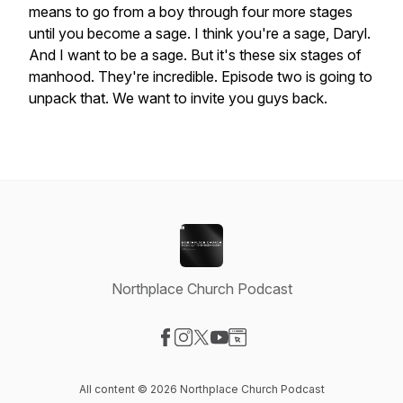
means
to
go
from
a
boy
through
four
more
stages
until
you
become
a
sage.
I
think
you're
a
sage,
Daryl.
And
I
want
to
be
a
sage.
But
it's
these
six
stages
of
manhood.
They're
incredible.
Episode
two
is
going
to
unpack
that.
We
want
to
invite
you
guys
back.
Northplace Church Podcast
Visit our Facebook page
Visit our Instagram page
Visit our X-com page
Visit our YouTube page
Visit our Website page
All content © 2026 Northplace Church Podcast