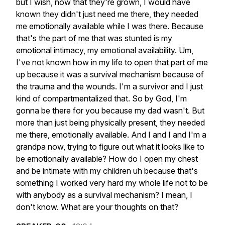
but
I
wish,
now
that
they're
grown,
I
would
have
known
they
didn't
just
need
me
there,
they
needed
me
emotionally
available
while
I
was
there.
Because
that's
the
part
of
me
that
was
stunted
is
my
emotional
intimacy,
my
emotional
availability.
Um,
I've
not
known
how
in
my
life
to
open
that
part
of
me
up
because
it
was
a
survival
mechanism
because
of
the
trauma
and
the
wounds.
I'm
a
survivor
and
I
just
kind
of
compartmentalized
that.
So
by
God,
I'm
gonna
be
there
for
you
because
my
dad
wasn't.
But
more
than
just
being
physically
present,
they
needed
me
there,
emotionally
available.
And
I
and
I
and
I'm
a
grandpa
now,
trying
to
figure
out
what
it
looks
like
to
be
emotionally
available?
How
do
I
open
my
chest
and
be
intimate
with
my
children
uh
because
that's
something
I
worked
very
hard
my
whole
life
not
to
be
with
anybody
as
a
survival
mechanism?
I
mean,
I
don't
know.
What
are
your
thoughts
on
that?