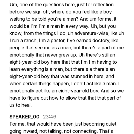
Um,
one
of
the
questions
here,
just
for
reflection
before
we
sign
off,
where
do
you
feel
like
a
boy
waiting
to
be
told
you're
a
man?
And
um
for
me,
it
would
be
I'm
I'm
a
man
in
every
way.
Uh,
but
you
know,
from
the
things
I
do,
uh
adventure-wise,
like
uh
I
run
a
ranch,
I'm
a
pastor,
I've
earned
doctory,
like
people
that
see
me
as
a
man,
but
there's
a
part
of
me
emotionally
that
never
grew
up.
Uh
there's
still
an
eight-year-old
boy
here
that
that
I'm
I'm
having
to
learn
everything
is
a
man,
but
there's
a
there's
an
eight-year-old
boy
that
was
stunned
in
here,
and
when
certain
things
happen,
I
don't
act
like
a
man.
I
emotionally
act
like
an
eight-year-old
boy.
And
so
we
have
to
figure
out
how
to
allow
that
that
that
part
of
us
to
heal.
SPEAKER_00
23:46
For
me,
that
would
have
been
just
becoming
quiet,
going
inward,
not
talking,
not
connecting.
That's