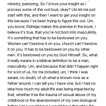
ministry,
pastoring.
So
I'd
love
your
insight
as
I
process
some
of
this
out
loud,
okay?
Um
let
me
just
start
with
this,
and
then
I
want
to
get
your
insight
on
this
because
I've
been
trying
to
figure
this
out.
Um,
you
know,
Eldridge
makes
this
premise
in
the
book,
I
believe
it's
true,
that
you're
not
born
into
masculinity.
It's
something
that
has
to
be
bestowed
on
you.
Women
can't
bestow
it
on
you,
church
can't
bestow
it
on
you.
It
has
to
be
bestowed
on
you
by
other
men.
It's
bestowed
on
you
by
God
Himself.
So,
what
it
really
means
in
a
biblical
definition
to
be
a
man,
masculinity.
Um,
and
because
that
didn't
happen
right
for
a
lot
of
us,
for
me
included,
um,
I
think
I
was
aware,
no
doubt,
of
uh
what
is
known
now
as
a
father
wound.
I
can
tell
you
I
have
one,
but
I
had
no
idea
how
much
my
adult
life
was
being
impacted
by
that,
whether
it
be
the
trauma
of
sexual
abuse
of
my
childhood
or
the
abandonment
of
my
own
biological