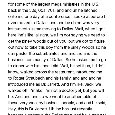
for
some
of
the
largest
mega
ministries
in
the
U.S.
back
in
the
50s,
60s,
70s,
and
and
uh
he
latched
onto
me
one
day
at
a
conference
I
spoke
at
before
I
ever
moved
to
Dallas,
and
and
he
uh
he
was
very
instrumental
in
me
moving
to
Dallas.
Well,
when
I
got
here,
he's
like,
all
right,
we
I'm
not
saying
we
need
to
get
the
piney
woods
out
of
you,
but
we
got
to
figure
out
how
to
take
this
boy
from
the
piney
woods
so
he
can
pastor
the
suburbanites
and
and
the
and
the
business
community
of
Dallas.
So
he
asked
me
to
go
to
dinner
with
him,
and
I
did.
Well,
he
set
it
up,
I
didn't
know,
walked
across
the
restaurant,
introduced
me
to
Roger
Straubach
and
his
family,
and
and
and
he
introduced
me
as
Dr.
Jarrett.
And
I'm
like,
Jack,
we
walked
off,
I'm
like,
I'm
not
a
doctor
yet,
but
you
will
be.
And
and
and
so
we
went
to
another
table
of
these
very
wealthy
business
people,
and
and
he
said,
Hey,
this
is
Dr.
Jarrett.
Uh,
he
has
just
recently