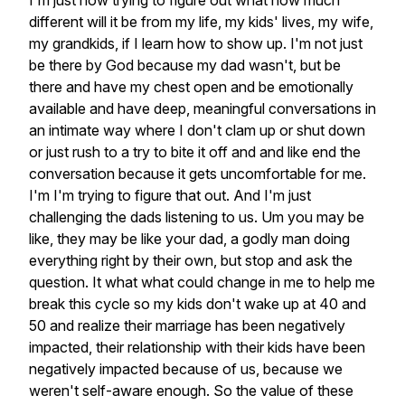
I'm
just
now
trying
to
figure
out
what
how
much
different
will
it
be
from
my
life,
my
kids'
lives,
my
wife,
my
grandkids,
if
I
learn
how
to
show
up.
I'm
not
just
be
there
by
God
because
my
dad
wasn't,
but
be
there
and
have
my
chest
open
and
be
emotionally
available
and
have
deep,
meaningful
conversations
in
an
intimate
way
where
I
don't
clam
up
or
shut
down
or
just
rush
to
a
try
to
bite
it
off
and
and
like
end
the
conversation
because
it
gets
uncomfortable
for
me.
I'm
I'm
trying
to
figure
that
out.
And
I'm
just
challenging
the
dads
listening
to
us.
Um
you
may
be
like,
they
may
be
like
your
dad,
a
godly
man
doing
everything
right
by
their
own,
but
stop
and
ask
the
question.
It
what
what
could
change
in
me
to
help
me
break
this
cycle
so
my
kids
don't
wake
up
at
40
and
50
and
realize
their
marriage
has
been
negatively
impacted,
their
relationship
with
their
kids
have
been
negatively
impacted
because
of
us,
because
we
weren't
self-aware
enough.
So
the
value
of
these