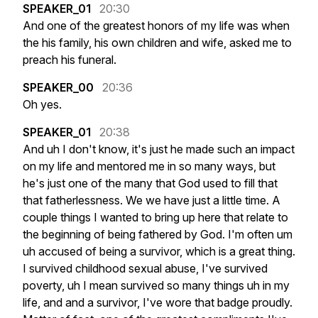
SPEAKER_01
20:30
And
one
of
the
greatest
honors
of
my
life
was
when
the
his
family,
his
own
children
and
wife,
asked
me
to
preach
his
funeral.
SPEAKER_00
20:36
Oh
yes.
SPEAKER_01
20:38
And
uh
I
don't
know,
it's
just
he
made
such
an
impact
on
my
life
and
mentored
me
in
so
many
ways,
but
he's
just
one
of
the
many
that
God
used
to
fill
that
that
fatherlessness.
We
we
have
just
a
little
time.
A
couple
things
I
wanted
to
bring
up
here
that
relate
to
the
beginning
of
being
fathered
by
God.
I'm
often
um
uh
accused
of
being
a
survivor,
which
is
a
great
thing.
I
survived
childhood
sexual
abuse,
I've
survived
poverty,
uh
I
mean
survived
so
many
things
uh
in
my
life,
and
and
a
survivor,
I've
wore
that
badge
proudly.