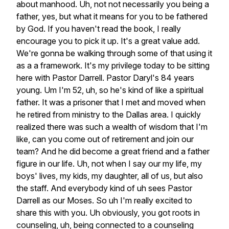
about
manhood.
Uh,
not
not
necessarily
you
being
a
father,
yes,
but
what
it
means
for
you
to
be
fathered
by
God.
If
you
haven't
read
the
book,
I
really
encourage
you
to
pick
it
up.
It's
a
great
value
add.
We're
gonna
be
walking
through
some
of
that
using
it
as
a
a
framework.
It's
my
privilege
today
to
be
sitting
here
with
Pastor
Darrell.
Pastor
Daryl's
84
years
young.
Um
I'm
52,
uh,
so
he's
kind
of
like
a
spiritual
father.
It
was
a
prisoner
that
I
met
and
moved
when
he
retired
from
ministry
to
the
Dallas
area.
I
quickly
realized
there
was
such
a
wealth
of
wisdom
that
I'm
like,
can
you
come
out
of
retirement
and
join
our
team?
And
he
did
become
a
great
friend
and
a
father
figure
in
our
life.
Uh,
not
when
I
say
our
my
life,
my
boys'
lives,
my
kids,
my
daughter,
all
of
us,
but
also
the
staff.
And
everybody
kind
of
uh
sees
Pastor
Darrell
as
our
Moses.
So
uh
I'm
really
excited
to
share
this
with
you.
Uh
obviously,
you
got
roots
in
counseling,
uh,
being
connected
to
a
counseling