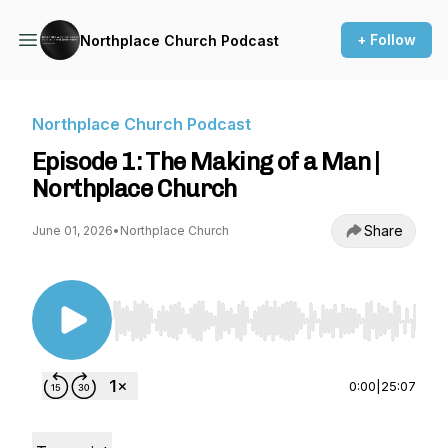
+ Follow
Northplace Church Podcast
Northplace Church Podcast
Episode 1: The Making of a Man |
Northplace Church
Share
June 01, 2026
•
Northplace Church
Use Left/Right to seek, Home/End to jump to st
0:00
|
25:07