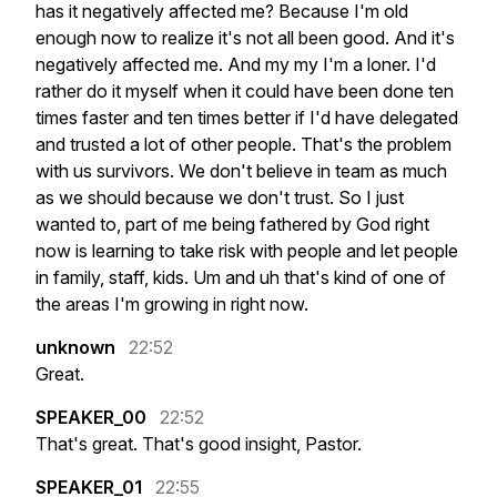
has
it
negatively
affected
me?
Because
I'm
old
enough
now
to
realize
it's
not
all
been
good.
And
it's
negatively
affected
me.
And
my
my
I'm
a
loner.
I'd
rather
do
it
myself
when
it
could
have
been
done
ten
times
faster
and
ten
times
better
if
I'd
have
delegated
and
trusted
a
lot
of
other
people.
That's
the
problem
with
us
survivors.
We
don't
believe
in
team
as
much
as
we
should
because
we
don't
trust.
So
I
just
wanted
to,
part
of
me
being
fathered
by
God
right
now
is
learning
to
take
risk
with
people
and
let
people
in
family,
staff,
kids.
Um
and
uh
that's
kind
of
one
of
the
areas
I'm
growing
in
right
now.
unknown
22:52
Great.
SPEAKER_00
22:52
That's
great.
That's
good
insight,
Pastor.
SPEAKER_01
22:55