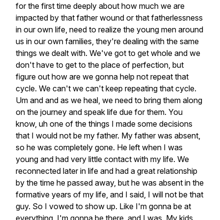
for
the
first
time
deeply
about
how
much
we
are
impacted
by
that
father
wound
or
that
fatherlessness
in
our
own
life,
need
to
realize
the
young
men
around
us
in
our
own
families,
they're
dealing
with
the
same
things
we
dealt
with.
We've
got
to
get
whole
and
we
don't
have
to
get
to
the
place
of
perfection,
but
figure
out
how
are
we
gonna
help
not
repeat
that
cycle.
We
can't
we
can't
keep
repeating
that
cycle.
Um
and
and
as
we
heal,
we
need
to
bring
them
along
on
the
journey
and
speak
life
due
for
them.
You
know,
uh
one
of
the
things
I
made
some
decisions
that
I
would
not
be
my
father.
My
father
was
absent,
so
he
was
completely
gone.
He
left
when
I
was
young
and
had
very
little
contact
with
my
life.
We
reconnected
later
in
life
and
had
a
great
relationship
by
the
time
he
passed
away,
but
he
was
absent
in
the
formative
years
of
my
life,
and
I
said,
I
will
not
be
that
guy.
So
I
vowed
to
show
up.
Like
I'm
gonna
be
at
everything,
I'm
gonna
be
there,
and
I
was.
My
kids