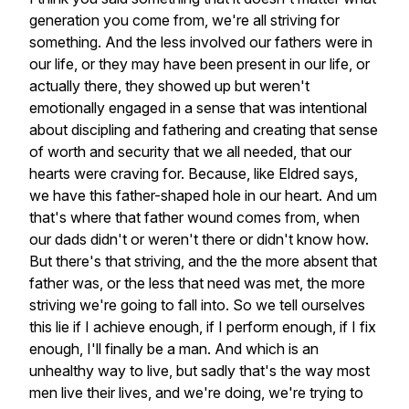
generation
you
come
from,
we're
all
striving
for
something.
And
the
less
involved
our
fathers
were
in
our
life,
or
they
may
have
been
present
in
our
life,
or
actually
there,
they
showed
up
but
weren't
emotionally
engaged
in
a
sense
that
was
intentional
about
discipling
and
fathering
and
creating
that
sense
of
worth
and
security
that
we
all
needed,
that
our
hearts
were
craving
for.
Because,
like
Eldred
says,
we
have
this
father-shaped
hole
in
our
heart.
And
um
that's
where
that
father
wound
comes
from,
when
our
dads
didn't
or
weren't
there
or
didn't
know
how.
But
there's
that
striving,
and
the
the
more
absent
that
father
was,
or
the
less
that
need
was
met,
the
more
striving
we're
going
to
fall
into.
So
we
tell
ourselves
this
lie
if
I
achieve
enough,
if
I
perform
enough,
if
I
fix
enough,
I'll
finally
be
a
man.
And
which
is
an
unhealthy
way
to
live,
but
sadly
that's
the
way
most
men
live
their
lives,
and
we're
doing,
we're
trying
to