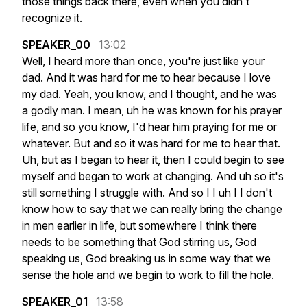
those
things
back
there,
even
when
you
didn't
recognize
it.
SPEAKER_00
13:02
Well,
I
heard
more
than
once,
you're
just
like
your
dad.
And
it
was
hard
for
me
to
hear
because
I
love
my
dad.
Yeah,
you
know,
and
I
thought,
and
he
was
a
godly
man.
I
mean,
uh
he
was
known
for
his
prayer
life,
and
so
you
know,
I'd
hear
him
praying
for
me
or
whatever.
But
and
so
it
was
hard
for
me
to
hear
that.
Uh,
but
as
I
began
to
hear
it,
then
I
could
begin
to
see
myself
and
began
to
work
at
changing.
And
uh
so
it's
still
something
I
struggle
with.
And
so
I
I
uh
I
I
don't
know
how
to
say
that
we
can
really
bring
the
change
in
men
earlier
in
life,
but
somewhere
I
think
there
needs
to
be
something
that
God
stirring
us,
God
speaking
us,
God
breaking
us
in
some
way
that
we
sense
the
hole
and
we
begin
to
work
to
fill
the
hole.
SPEAKER_01
13:58