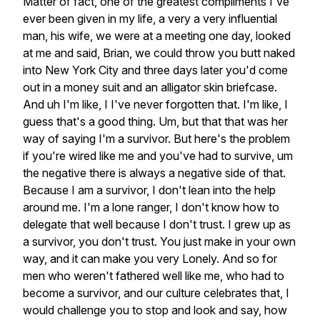
Matter
of
fact,
one
of
the
greatest
compliments
I've
ever
been
given
in
my
life,
a
very
a
very
influential
man,
his
wife,
we
were
at
a
meeting
one
day,
looked
at
me
and
said,
Brian,
we
could
throw
you
butt
naked
into
New
York
City
and
three
days
later
you'd
come
out
in
a
money
suit
and
an
alligator
skin
briefcase.
And
uh
I'm
like,
I
I've
never
forgotten
that.
I'm
like,
I
guess
that's
a
good
thing.
Um,
but
that
that
was
her
way
of
saying
I'm
a
survivor.
But
here's
the
problem
if
you're
wired
like
me
and
you've
had
to
survive,
um
the
negative
there
is
always
a
negative
side
of
that.
Because
I
am
a
survivor,
I
don't
lean
into
the
help
around
me.
I'm
a
lone
ranger,
I
don't
know
how
to
delegate
that
well
because
I
don't
trust.
I
grew
up
as
a
survivor,
you
don't
trust.
You
just
make
in
your
own
way,
and
it
can
make
you
very
Lonely.
And
so
for
men
who
weren't
fathered
well
like
me,
who
had
to
become
a
survivor,
and
our
culture
celebrates
that,
I
would
challenge
you
to
stop
and
look
and
say,
how