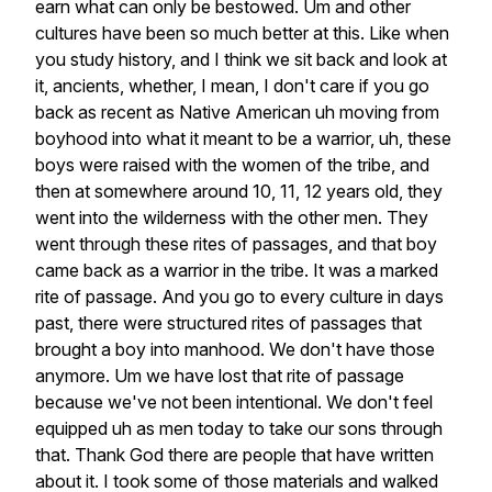
earn
what
can
only
be
bestowed.
Um
and
other
cultures
have
been
so
much
better
at
this.
Like
when
you
study
history,
and
I
think
we
sit
back
and
look
at
it,
ancients,
whether,
I
mean,
I
don't
care
if
you
go
back
as
recent
as
Native
American
uh
moving
from
boyhood
into
what
it
meant
to
be
a
warrior,
uh,
these
boys
were
raised
with
the
women
of
the
tribe,
and
then
at
somewhere
around
10,
11,
12
years
old,
they
went
into
the
wilderness
with
the
other
men.
They
went
through
these
rites
of
passages,
and
that
boy
came
back
as
a
warrior
in
the
tribe.
It
was
a
marked
rite
of
passage.
And
you
go
to
every
culture
in
days
past,
there
were
structured
rites
of
passages
that
brought
a
boy
into
manhood.
We
don't
have
those
anymore.
Um
we
have
lost
that
rite
of
passage
because
we've
not
been
intentional.
We
don't
feel
equipped
uh
as
men
today
to
take
our
sons
through
that.
Thank
God
there
are
people
that
have
written
about
it.
I
took
some
of
those
materials
and
walked