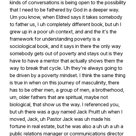
kinds
of
conversations
is
being
open
to
the
possibility
that
I
need
to
be
fathered
by
God
in
a
deeper
way.
Um
you
know,
when
Eldred
says
it
takes
somebody
to
father
us,
I
uh
completely
different
book,
but
uh
I
grew
up
in
a
poor
uh
context,
and
and
the
it's
the
framework
for
understanding
poverty
is
a
sociological
book,
and
it
says
in
there
the
only
way
somebody
gets
out
of
poverty
and
stays
out
is
they
have
to
have
a
mentor
that
actually
shows
them
the
way
to
break
that
cycle.
Uh
they're
always
going
to
be
driven
by
a
poverty
mindset.
I
think
the
same
thing
is
true
in
when
on
this
journey
of
masculinity,
there
has
to
be
other
men,
a
group
of
men,
a
brotherhood,
um,
older
fathers
that
are
spiritual,
maybe
not
biological,
that
show
us
the
way.
I
referenced
you,
but
uh
there
was
a
guy
named
Jack
Pruitt
uh
when
I
moved,
Jack,
uh
Pastor
Jack
was
uh
made
his
fortune
in
real
estate,
but
he
was
also
a
uh
uh
a
uh
a
public
relations
manager
or
communications
director