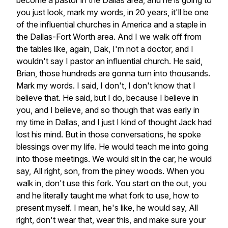
become
a
pastor
in
the
Dallas
area,
and
he
is
going
to
you
just
look,
mark
my
words,
in
20
years,
it'll
be
one
of
the
influential
churches
in
America
and
a
staple
in
the
Dallas-Fort
Worth
area.
And
I
we
walk
off
from
the
tables
like,
again,
Dak,
I'm
not
a
doctor,
and
I
wouldn't
say
I
pastor
an
influential
church.
He
said,
Brian,
those
hundreds
are
gonna
turn
into
thousands.
Mark
my
words.
I
said,
I
don't,
I
don't
know
that
I
believe
that.
He
said,
but
I
do,
because
I
believe
in
you,
and
I
believe,
and
so
though
that
was
early
in
my
time
in
Dallas,
and
I
just
I
kind
of
thought
Jack
had
lost
his
mind.
But
in
those
conversations,
he
spoke
blessings
over
my
life.
He
would
teach
me
into
going
into
those
meetings.
We
would
sit
in
the
car,
he
would
say,
All
right,
son,
from
the
piney
woods.
When
you
walk
in,
don't
use
this
fork.
You
start
on
the
out,
you
and
he
literally
taught
me
what
fork
to
use,
how
to
present
myself.
I
mean,
he's
like,
he
would
say,
All
right,
don't
wear
that,
wear
this,
and
make
sure
your