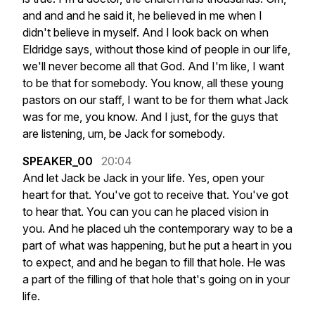
and
and
and
he
said
it,
he
believed
in
me
when
I
didn't
believe
in
myself.
And
I
look
back
on
when
Eldridge
says,
without
those
kind
of
people
in
our
life,
we'll
never
become
all
that
God.
And
I'm
like,
I
want
to
be
that
for
somebody.
You
know,
all
these
young
pastors
on
our
staff,
I
want
to
be
for
them
what
Jack
was
for
me,
you
know.
And
I
just,
for
the
guys
that
are
listening,
um,
be
Jack
for
somebody.
SPEAKER_00
20:04
And
let
Jack
be
Jack
in
your
life.
Yes,
open
your
heart
for
that.
You've
got
to
receive
that.
You've
got
to
hear
that.
You
can
you
can
he
placed
vision
in
you.
And
he
placed
uh
the
contemporary
way
to
be
a
part
of
what
was
happening,
but
he
put
a
heart
in
you
to
expect,
and
and
he
began
to
fill
that
hole.
He
was
a
part
of
the
filling
of
that
hole
that's
going
on
in
your
life.