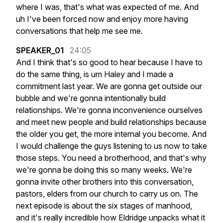
where
I
was,
that's
what
was
expected
of
me.
And
uh
I've
been
forced
now
and
enjoy
more
having
conversations
that
help
me
see
me.
SPEAKER_01
24:05
And
I
think
that's
so
good
to
hear
because
I
have
to
do
the
same
thing,
is
um
Haley
and
I
made
a
commitment
last
year.
We
are
gonna
get
outside
our
bubble
and
we're
gonna
intentionally
build
relationships.
We're
gonna
inconvenience
ourselves
and
meet
new
people
and
build
relationships
because
the
older
you
get,
the
more
internal
you
become.
And
I
would
challenge
the
guys
listening
to
us
now
to
take
those
steps.
You
need
a
brotherhood,
and
that's
why
we're
gonna
be
doing
this
so
many
weeks.
We're
gonna
invite
other
brothers
into
this
conversation,
pastors,
elders
from
our
church
to
carry
us
on.
The
next
episode
is
about
the
six
stages
of
manhood,
and
it's
really
incredible
how
Eldridge
unpacks
what
it