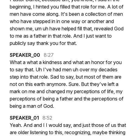
beginning,
I
hinted
you
filled
that
role
for
me.
A
lot
of
men
have
come
along.
It's
been
a
collection
of
men
who
have
stepped
in
in
one
way
or
another
and
shown
me,
um
uh
have
helped
fill
that,
revealed
God
to
me
as
a
father
in
that
role.
And
I
just
want
to
publicly
say
thank
you
for
that.
SPEAKER_00
8:27
What
a
what
a
kindness
and
what
an
honor
for
you
to
say
that.
Uh
I've
had
men
uh
over
my
decades
step
into
that
role.
Sad
to
say,
but
most
of
them
are
not
on
this
earth
anymore.
Sure.
But
they've
left
a
mark
on
me
and
changed
my
perceptions
of
life,
my
perceptions
of
being
a
father
and
the
perceptions
of
being
a
man
of
God.
SPEAKER_01
8:52
Yeah.
And
and
I
I
would
say,
and
just
those
of
us
that
are
older
listening
to
this,
recognizing,
maybe
thinking