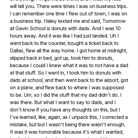
will
tell
you.
There
were
times
I
was
on
business
trips.
I
can
remember
one
time
I
flew
out
of
town,
I
was
on
a
business
trip.
Haley
texted
me
and
said,
Tomorrow
at
Gavin
School
is
donuts
with
dads.
And
I
was
10
hours
away.
And
it
was
like
I
had
just
landed.
Uh
I
went
back
to
the
counter,
bought
a
ticket
back
to
Dallas,
flew
all
the
way
home.
I
got
home
at
midnight,
slipped
back
in
bed,
got
up,
took
him
to
donuts,
because
I
could
I
knew
what
it
was
to
not
have
a
dad
at
that
stuff.
So
I
went
in,
I
took
him
to
donuts
with
dads
at
school,
and
then
went
back
to
the
airport,
got
on
a
plane,
and
flew
back
to
where
I
was
supposed
to
be.
Um,
so
I
did
the
stuff
that
my
dad
didn't
do.
I
was
there.
But
what
I
want
to
say
to
dads,
and
I
don't
know
if
you
have
any
thoughts
on
this,
but
I
I've
learned,
like,
again,
as
I
unpack
this,
I
corrected
a
mistake,
but
but
I
wasn't
being
there
wasn't
enough.
It
was
it
was
honorable
because
it's
what
I
wanted,