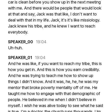
car
is
clean
before
you
show
up
in
the
next
meeting
with
me.
And
there
would
be
people
that
would
look
at
that
and
say,
Jack
was
that
like,
I
don't
want
to
deal
with
that
in
my
life.
Jack,
it's
it's
like
missiology.
Jack
knew
his
tribe,
and
he
knew
I
want
to
reach
everybody.
SPEAKER_00
19:04
Uh-huh.
SPEAKER_01
19:04
And
he
was
like,
if
you
want
to
reach
my
tribe,
this
is
how
you
get
in.
And
this
is
how
you
earn
credibility.
And
he
was
trying
to
teach
me
how
to
show
up
things
I
didn't
know.
And
it
was,
he,
he,
he
was
my
mentor
that
broke
poverty
mentality
off
of
me.
He
taught
me
how
to
engage
with
that
demographic
of
people.
He
believed
in
me
when
I
didn't
believe
in
myself.
I
wish
he
was
alive
today
to
see
what
he
said
is
true.
I'm
a
doctor,
the
church
runs
thousands.
Um,