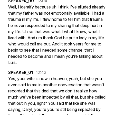
SPEAKER_00
12:04
Well,
I
identify
because
uh
I
think
I've
alluded
already
that
my
father
was
not
emotionally
available.
I
had
a
trauma
in
my
life.
I
flew
home
to
tell
him
that
trauma
he
never
responded
to
my
sharing
that
deep
hurt
in
my
life.
Uh
so
that
was
what
I
what
I
knew,
what
I
lived
with.
And
um
thank
God
he
put
a
lady
in
my
life
who
would
call
me
out.
And
it
took
years
for
me
to
begin
to
see
that
I
needed
some
change,
that
I
needed
to
become
and
I
mean
you're
talking
about
Luis.
SPEAKER_01
12:43
Yes,
your
wife
is
now
in
heaven,
yeah,
but
she
you
even
said
to
me
in
another
conversation
that
wasn't
recorded
that
this
deal
that
we
don't
realize
how
much
we've
been
impacted
by
all
that,
but
she
called
that
out
in
you,
right?
You
said
that
like
she
was
saying,
Daryl,
you're
you're
still
being
impacted
by