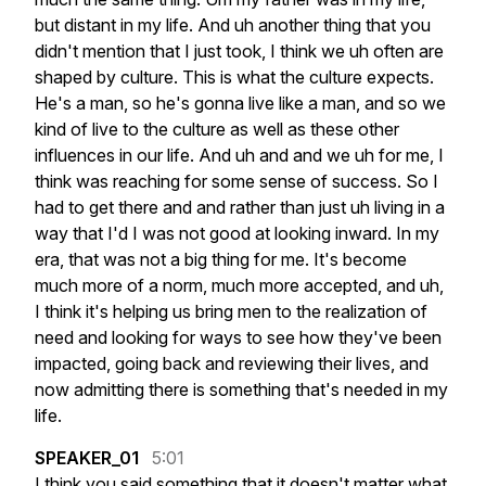
but
distant
in
my
life.
And
uh
another
thing
that
you
didn't
mention
that
I
just
took,
I
think
we
uh
often
are
shaped
by
culture.
This
is
what
the
culture
expects.
He's
a
man,
so
he's
gonna
live
like
a
man,
and
so
we
kind
of
live
to
the
culture
as
well
as
these
other
influences
in
our
life.
And
uh
and
and
we
uh
for
me,
I
think
was
reaching
for
some
sense
of
success.
So
I
had
to
get
there
and
and
rather
than
just
uh
living
in
a
way
that
I'd
I
was
not
good
at
looking
inward.
In
my
era,
that
was
not
a
big
thing
for
me.
It's
become
much
more
of
a
norm,
much
more
accepted,
and
uh,
I
think
it's
helping
us
bring
men
to
the
realization
of
need
and
looking
for
ways
to
see
how
they've
been
impacted,
going
back
and
reviewing
their
lives,
and
now
admitting
there
is
something
that's
needed
in
my
life.
SPEAKER_01
5:01
I
think
you
said
something
that
it
doesn't
matter
what