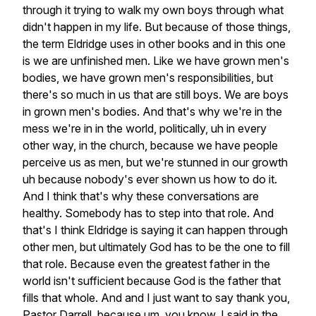
through
it
trying
to
walk
my
own
boys
through
what
didn't
happen
in
my
life.
But
because
of
those
things,
the
term
Eldridge
uses
in
other
books
and
in
this
one
is
we
are
unfinished
men.
Like
we
have
grown
men's
bodies,
we
have
grown
men's
responsibilities,
but
there's
so
much
in
us
that
are
still
boys.
We
are
boys
in
grown
men's
bodies.
And
that's
why
we're
in
the
mess
we're
in
in
the
world,
politically,
uh
in
every
other
way,
in
the
church,
because
we
have
people
perceive
us
as
men,
but
we're
stunned
in
our
growth
uh
because
nobody's
ever
shown
us
how
to
do
it.
And
I
think
that's
why
these
conversations
are
healthy.
Somebody
has
to
step
into
that
role.
And
that's
I
think
Eldridge
is
saying
it
can
happen
through
other
men,
but
ultimately
God
has
to
be
the
one
to
fill
that
role.
Because
even
the
greatest
father
in
the
world
isn't
sufficient
because
God
is
the
father
that
fills
that
whole.
And
and
I
just
want
to
say
thank
you,
Pastor
Darrell,
because
um,
you
know,
I
said
in
the