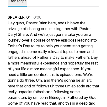
Transcript
SPEAKER_01
0:00
Hey
guys,
Pastor
Brian
here,
and
uh
have
the
privilege
of
sharing
our
time
together
with
Pastor
Daryl
Sharp.
And
we're
just
gonna
take
you
on
a
journey
over
a
course
of
three
episodes
leading
into
Father's
Day
to
try
to
help
your
heart
start
getting
engaged
in
some
really
relevant
topics
to
men
and
fathers
ahead
of
Father's
Day
to
make
Father's
Day
a
more
meaningful
experience
and
hopefully
the
rest
of
your
life
a
more
meaningful
experience.
If
you
need
a
little
um
context,
this
is
episode
one.
We're
gonna
do
three.
Um,
and
there's
gonna
be
an
arc
here
that
kind
of
follows
uh
three
um
episode
arc
that
really
unpacks
fatherhood
following
some
parameters
by
um
John
Eldridge
in
Fathered
by
God.
Some
of
you
have
read
that,
and
this
is
a
deep
talk