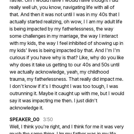
father.
Um
I
would
have
I
would
have
thought
I
did
really
well
uh,
you
know,
navigating
life
with
all
of
that.
And
then
it
was
not
until
I
was
in
my
40s
that
I
actually
started
realizing,
oh
wow,
I
I
am
my
adult
life
is
being
impacted
by
my
fatherlessness,
the
way
some
challenges
in
my
marriage,
the
way
I
interact
with
my
kids,
the
way
I
feel
inhibited
of
showing
up
in
my
kids'
lives
is
being
impacted
by
that.
And
I'm
I'm
curious
if
you
have
why
is
that?
Like,
why
do
you
like
why
does
it
take
us
getting
to
our
40s
and
50s
until
we
actually
acknowledge,
yeah,
my
childhood
trauma,
my
fatherlessness.
That
really
did
impact
me.
I
don't
know
if
it's
I
thought
I
was
too
tough,
I
was
outrunning
it.
Maybe
it
caught
up
with
me,
but
I
would
say
it
was
impacting
me
then.
I
just
didn't
acknowledge
it.
SPEAKER_00
3:50
Well,
I
think
you're
right,
and
I
think
for
me
it
was
very
much
the
same
thing.
Um
my
father
was
in
my
life,