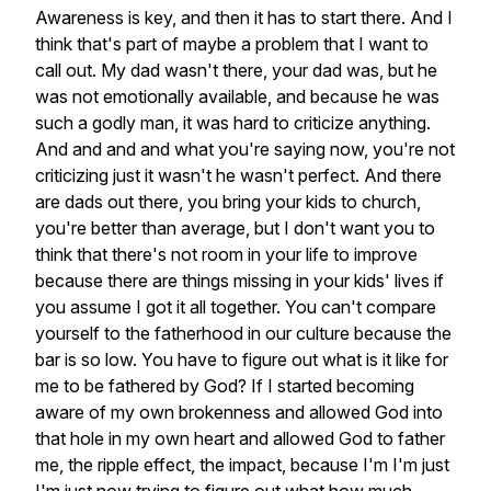
Awareness
is
key,
and
then
it
has
to
start
there.
And
I
think
that's
part
of
maybe
a
problem
that
I
want
to
call
out.
My
dad
wasn't
there,
your
dad
was,
but
he
was
not
emotionally
available,
and
because
he
was
such
a
godly
man,
it
was
hard
to
criticize
anything.
And
and
and
and
what
you're
saying
now,
you're
not
criticizing
just
it
wasn't
he
wasn't
perfect.
And
there
are
dads
out
there,
you
bring
your
kids
to
church,
you're
better
than
average,
but
I
don't
want
you
to
think
that
there's
not
room
in
your
life
to
improve
because
there
are
things
missing
in
your
kids'
lives
if
you
assume
I
got
it
all
together.
You
can't
compare
yourself
to
the
fatherhood
in
our
culture
because
the
bar
is
so
low.
You
have
to
figure
out
what
is
it
like
for
me
to
be
fathered
by
God?
If
I
started
becoming
aware
of
my
own
brokenness
and
allowed
God
into
that
hole
in
my
own
heart
and
allowed
God
to
father
me,
the
ripple
effect,
the
impact,
because
I'm
I'm
just