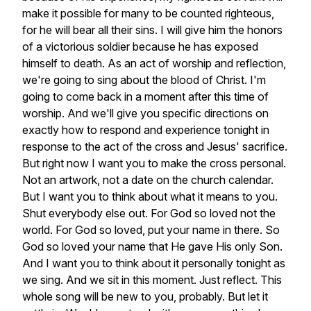
make
it
possible
for
many
to
be
counted
righteous,
for
he
will
bear
all
their
sins.
I
will
give
him
the
honors
of
a
victorious
soldier
because
he
has
exposed
himself
to
death.
As
an
act
of
worship
and
reflection,
we're
going
to
sing
about
the
blood
of
Christ.
I'm
going
to
come
back
in
a
moment
after
this
time
of
worship.
And
we'll
give
you
specific
directions
on
exactly
how
to
respond
and
experience
tonight
in
response
to
the
act
of
the
cross
and
Jesus'
sacrifice.
But
right
now
I
want
you
to
make
the
cross
personal.
Not
an
artwork,
not
a
date
on
the
church
calendar.
But
I
want
you
to
think
about
what
it
means
to
you.
Shut
everybody
else
out.
For
God
so
loved
not
the
world.
For
God
so
loved,
put
your
name
in
there.
So
God
so
loved
your
name
that
He
gave
His
only
Son.
And
I
want
you
to
think
about
it
personally
tonight
as
we
sing.
And
we
sit
in
this
moment.
Just
reflect.
This
whole
song
will
be
new
to
you,
probably.
But
let
it