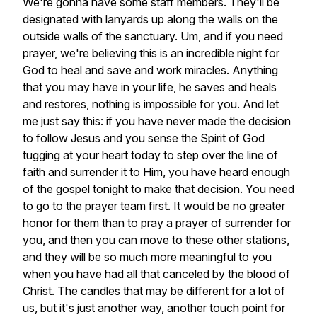
We're
gonna
have
some
staff
members.
They'll
be
designated
with
lanyards
up
along
the
walls
on
the
outside
walls
of
the
sanctuary.
Um,
and
if
you
need
prayer,
we're
believing
this
is
an
incredible
night
for
God
to
heal
and
save
and
work
miracles.
Anything
that
you
may
have
in
your
life,
he
saves
and
heals
and
restores,
nothing
is
impossible
for
you.
And
let
me
just
say
this:
if
you
have
never
made
the
decision
to
follow
Jesus
and
you
sense
the
Spirit
of
God
tugging
at
your
heart
today
to
step
over
the
line
of
faith
and
surrender
it
to
Him,
you
have
heard
enough
of
the
gospel
tonight
to
make
that
decision.
You
need
to
go
to
the
prayer
team
first.
It
would
be
no
greater
honor
for
them
than
to
pray
a
prayer
of
surrender
for
you,
and
then
you
can
move
to
these
other
stations,
and
they
will
be
so
much
more
meaningful
to
you
when
you
have
had
all
that
canceled
by
the
blood
of
Christ.
The
candles
that
may
be
different
for
a
lot
of
us,
but
it's
just
another
way,
another
touch
point
for