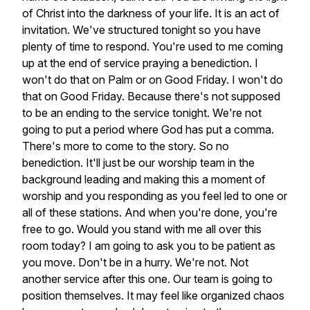
of
Christ
into
the
darkness
of
your
life.
It
is
an
act
of
invitation.
We've
structured
tonight
so
you
have
plenty
of
time
to
respond.
You're
used
to
me
coming
up
at
the
end
of
service
praying
a
benediction.
I
won't
do
that
on
Palm
or
on
Good
Friday.
I
won't
do
that
on
Good
Friday.
Because
there's
not
supposed
to
be
an
ending
to
the
service
tonight.
We're
not
going
to
put
a
period
where
God
has
put
a
comma.
There's
more
to
come
to
the
story.
So
no
benediction.
It'll
just
be
our
worship
team
in
the
background
leading
and
making
this
a
moment
of
worship
and
you
responding
as
you
feel
led
to
one
or
all
of
these
stations.
And
when
you're
done,
you're
free
to
go.
Would
you
stand
with
me
all
over
this
room
today?
I
am
going
to
ask
you
to
be
patient
as
you
move.
Don't
be
in
a
hurry.
We're
not.
Not
another
service
after
this
one.
Our
team
is
going
to
position
themselves.
It
may
feel
like
organized
chaos