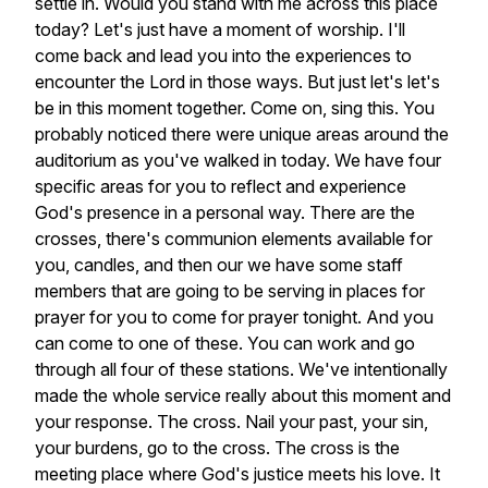
settle
in.
Would
you
stand
with
me
across
this
place
today?
Let's
just
have
a
moment
of
worship.
I'll
come
back
and
lead
you
into
the
experiences
to
encounter
the
Lord
in
those
ways.
But
just
let's
let's
be
in
this
moment
together.
Come
on,
sing
this.
You
probably
noticed
there
were
unique
areas
around
the
auditorium
as
you've
walked
in
today.
We
have
four
specific
areas
for
you
to
reflect
and
experience
God's
presence
in
a
personal
way.
There
are
the
crosses,
there's
communion
elements
available
for
you,
candles,
and
then
our
we
have
some
staff
members
that
are
going
to
be
serving
in
places
for
prayer
for
you
to
come
for
prayer
tonight.
And
you
can
come
to
one
of
these.
You
can
work
and
go
through
all
four
of
these
stations.
We've
intentionally
made
the
whole
service
really
about
this
moment
and
your
response.
The
cross.
Nail
your
past,
your
sin,
your
burdens,
go
to
the
cross.
The
cross
is
the
meeting
place
where
God's
justice
meets
his
love.
It