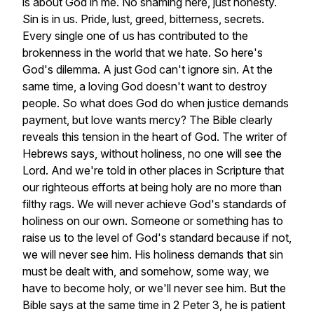
is
about
God
in
me.
No
shaming
here,
just
honesty.
Sin
is
in
us.
Pride,
lust,
greed,
bitterness,
secrets.
Every
single
one
of
us
has
contributed
to
the
brokenness
in
the
world
that
we
hate.
So
here's
God's
dilemma.
A
just
God
can't
ignore
sin.
At
the
same
time,
a
loving
God
doesn't
want
to
destroy
people.
So
what
does
God
do
when
justice
demands
payment,
but
love
wants
mercy?
The
Bible
clearly
reveals
this
tension
in
the
heart
of
God.
The
writer
of
Hebrews
says,
without
holiness,
no
one
will
see
the
Lord.
And
we're
told
in
other
places
in
Scripture
that
our
righteous
efforts
at
being
holy
are
no
more
than
filthy
rags.
We
will
never
achieve
God's
standards
of
holiness
on
our
own.
Someone
or
something
has
to
raise
us
to
the
level
of
God's
standard
because
if
not,
we
will
never
see
him.
His
holiness
demands
that
sin
must
be
dealt
with,
and
somehow,
some
way,
we
have
to
become
holy,
or
we'll
never
see
him.
But
the
Bible
says
at
the
same
time
in
2
Peter
3,
he
is
patient