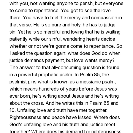
with
you,
not
wanting
anyone
to
perish,
but
everyone
to
come
to
repentance.
You
got
to
see
the
love
there.
You
have
to
feel
the
mercy
and
compassion
in
that
verse.
He
is
so
pure
and
holy,
he
has
to
judge
sin.
Yet
he
is
so
merciful
and
loving
that
he
is
waiting
patiently
while
our
sinful,
wandering
hearts
decide
whether
or
not
we're
gonna
come
to
repentance.
So
I
asked
the
question
again:
what
does
God
do
when
justice
demands
payment,
but
love
wants
mercy?
The
answer
to
that
all-consuming
question
is
found
in
a
powerful
prophetic
psalm.
In
Psalm
85,
the
psalmist
pins
what
is
known
as
a
messianic
psalm,
which
means
hundreds
of
years
before
Jesus
was
ever
born,
he's
writing
about
Jesus
and
he's
writing
about
the
cross.
And
he
writes
this
in
Psalm
85
and
10.
Unfailing
love
and
truth
have
met
together.
Righteousness
and
peace
have
kissed.
Where
does
God's
unfailing
love
and
his
truth
and
justice
meet
together?
Where
does
his
demand
for
righteousness