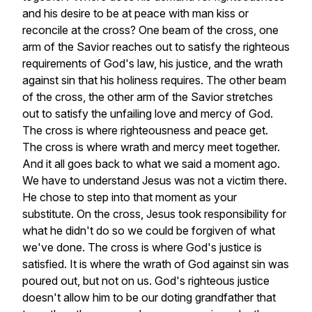
and
his
desire
to
be
at
peace
with
man
kiss
or
reconcile
at
the
cross?
One
beam
of
the
cross,
one
arm
of
the
Savior
reaches
out
to
satisfy
the
righteous
requirements
of
God's
law,
his
justice,
and
the
wrath
against
sin
that
his
holiness
requires.
The
other
beam
of
the
cross,
the
other
arm
of
the
Savior
stretches
out
to
satisfy
the
unfailing
love
and
mercy
of
God.
The
cross
is
where
righteousness
and
peace
get.
The
cross
is
where
wrath
and
mercy
meet
together.
And
it
all
goes
back
to
what
we
said
a
moment
ago.
We
have
to
understand
Jesus
was
not
a
victim
there.
He
chose
to
step
into
that
moment
as
your
substitute.
On
the
cross,
Jesus
took
responsibility
for
what
he
didn't
do
so
we
could
be
forgiven
of
what
we've
done.
The
cross
is
where
God's
justice
is
satisfied.
It
is
where
the
wrath
of
God
against
sin
was
poured
out,
but
not
on
us.
God's
righteous
justice
doesn't
allow
him
to
be
our
doting
grandfather
that