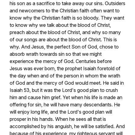
his
son
as
a
sacrifice
to
take
away
our
sins.
Outsiders
and
newcomers
to
the
Christian
faith
often
want
to
know
why
the
Christian
faith
is
so
bloody.
They
want
to
know
why
we
talk
about
the
blood
of
Christ,
preach
about
the
blood
of
Christ,
and
why
so
many
of
our
songs
are
about
the
blood
of
Christ.
This
is
why.
And
Jesus,
the
perfect
Son
of
God,
chose
to
absorb
wrath
towards
sin
so
that
we
might
experience
the
mercy
of
God.
Centuries
before
Jesus
was
ever
born,
the
prophet
Isaiah
foretold
of
the
day
when
and
of
the
person
in
whom
the
wrath
of
God
and
the
mercy
of
God
would
meet.
He
said
in
Isaiah
53,
but
it
was
the
Lord's
good
plan
to
crush
him
and
cause
him
grief.
Yet
when
his
life
is
made
an
offering
for
sin,
he
will
have
many
descendants.
He
will
enjoy
long
life,
and
the
Lord's
good
plan
will
prosper
in
his
hands.
When
he
sees
all
that
is
accomplished
by
his
anguish,
he
will
be
satisfied.
And
because
of
his
experience,
my
righteous
servant
will