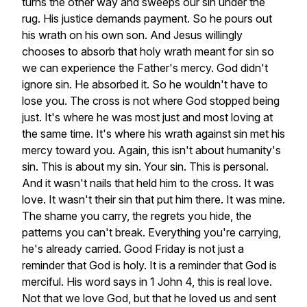
turns
the
other
way
and
sweeps
our
sin
under
the
rug.
His
justice
demands
payment.
So
he
pours
out
his
wrath
on
his
own
son.
And
Jesus
willingly
chooses
to
absorb
that
holy
wrath
meant
for
sin
so
we
can
experience
the
Father's
mercy.
God
didn't
ignore
sin.
He
absorbed
it.
So
he
wouldn't
have
to
lose
you.
The
cross
is
not
where
God
stopped
being
just.
It's
where
he
was
most
just
and
most
loving
at
the
same
time.
It's
where
his
wrath
against
sin
met
his
mercy
toward
you.
Again,
this
isn't
about
humanity's
sin.
This
is
about
my
sin.
Your
sin.
This
is
personal.
And
it
wasn't
nails
that
held
him
to
the
cross.
It
was
love.
It
wasn't
their
sin
that
put
him
there.
It
was
mine.
The
shame
you
carry,
the
regrets
you
hide,
the
patterns
you
can't
break.
Everything
you're
carrying,
he's
already
carried.
Good
Friday
is
not
just
a
reminder
that
God
is
holy.
It
is
a
reminder
that
God
is
merciful.
His
word
says
in
1
John
4,
this
is
real
love.
Not
that
we
love
God,
but
that
he
loved
us
and
sent