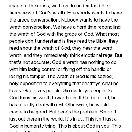
image
of
the
cross,
we
have
to
understand
the
fierceness
of
God's
wrath.
Everybody
wants
to
have
the
grace
conversation.
Nobody
wants
to
have
the
wrath
conversation.
We
have
a
hard
time
reconciling
the
wrath
of
God
with
the
grace
of
God.
What
most
people
don't
understand
is
they
read
the
Bible,
they
read
about
the
wrath
of
God,
they
hear
the
word
wrath,
and
they
immediately
think
emotional
rage.
But
that's
not
accurate.
God's
wrath
has
nothing
to
do
with
him
losing
control
or
flying
off
the
handle
or
losing
his
temper.
The
wrath
of
God
is
his
settled,
holy
opposition
to
everything
that
destroys
what
he
loves.
God
loves
people.
Sin
destroys
people.
So
God
turns
his
wrath
towards
sin.
If
God
is
good,
he
has
to
justly
deal
with
evil.
Otherwise,
he
would
cease
to
be
good.
But
here's
the
problem.
Sin
isn't
just
out
there
in
the
world.
It's
in
us.
This
isn't
just
a
God
in
humanity
thing.
This
is
about
God
in
you.
This