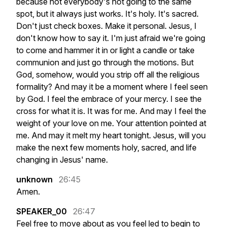
because
not
everybody's
not
going
to
the
same
spot,
but
it
always
just
works.
It's
holy.
It's
sacred.
Don't
just
check
boxes.
Make
it
personal.
Jesus,
I
don't
know
how
to
say
it.
I'm
just
afraid
we're
going
to
come
and
hammer
it
in
or
light
a
candle
or
take
communion
and
just
go
through
the
motions.
But
God,
somehow,
would
you
strip
off
all
the
religious
formality?
And
may
it
be
a
moment
where
I
feel
seen
by
God.
I
feel
the
embrace
of
your
mercy.
I
see
the
cross
for
what
it
is.
It
was
for
me.
And
may
I
feel
the
weight
of
your
love
on
me.
Your
attention
pointed
at
me.
And
may
it
melt
my
heart
tonight.
Jesus,
will
you
make
the
next
few
moments
holy,
sacred,
and
life
changing
in
Jesus'
name.
unknown
26:45
Amen.
SPEAKER_00
26:47
Feel
free
to
move
about
as
you
feel
led
to
begin
to