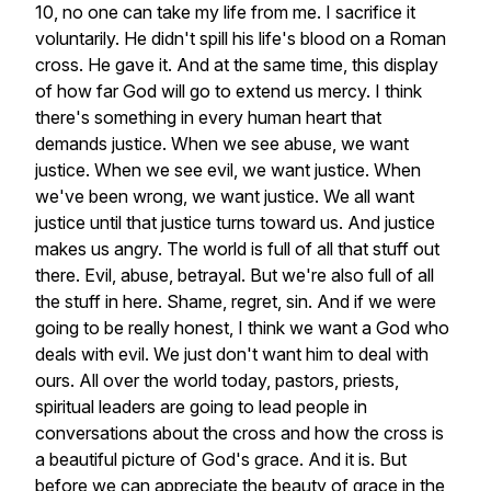
10,
no
one
can
take
my
life
from
me.
I
sacrifice
it
voluntarily.
He
didn't
spill
his
life's
blood
on
a
Roman
cross.
He
gave
it.
And
at
the
same
time,
this
display
of
how
far
God
will
go
to
extend
us
mercy.
I
think
there's
something
in
every
human
heart
that
demands
justice.
When
we
see
abuse,
we
want
justice.
When
we
see
evil,
we
want
justice.
When
we've
been
wrong,
we
want
justice.
We
all
want
justice
until
that
justice
turns
toward
us.
And
justice
makes
us
angry.
The
world
is
full
of
all
that
stuff
out
there.
Evil,
abuse,
betrayal.
But
we're
also
full
of
all
the
stuff
in
here.
Shame,
regret,
sin.
And
if
we
were
going
to
be
really
honest,
I
think
we
want
a
God
who
deals
with
evil.
We
just
don't
want
him
to
deal
with
ours.
All
over
the
world
today,
pastors,
priests,
spiritual
leaders
are
going
to
lead
people
in
conversations
about
the
cross
and
how
the
cross
is
a
beautiful
picture
of
God's
grace.
And
it
is.
But
before
we
can
appreciate
the
beauty
of
grace
in
the