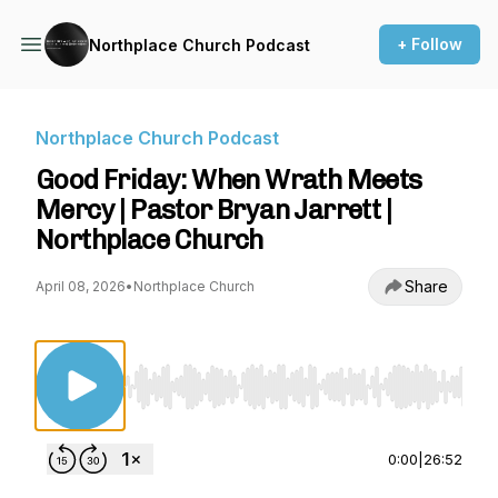
+ Follow
Northplace Church Podcast
Northplace Church Podcast
Good Friday: When Wrath Meets
Mercy | Pastor Bryan Jarrett |
Northplace Church
Share
April 08, 2026
•
Northplace Church
Use Left/Right to seek, Home/End to jump to st
0:00
|
26:52