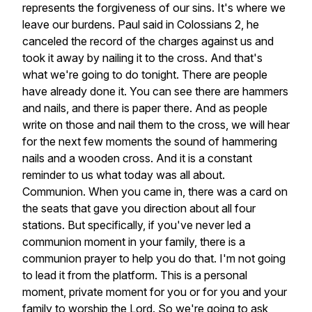
represents
the
forgiveness
of
our
sins.
It's
where
we
leave
our
burdens.
Paul
said
in
Colossians
2,
he
canceled
the
record
of
the
charges
against
us
and
took
it
away
by
nailing
it
to
the
cross.
And
that's
what
we're
going
to
do
tonight.
There
are
people
have
already
done
it.
You
can
see
there
are
hammers
and
nails,
and
there
is
paper
there.
And
as
people
write
on
those
and
nail
them
to
the
cross,
we
will
hear
for
the
next
few
moments
the
sound
of
hammering
nails
and
a
wooden
cross.
And
it
is
a
constant
reminder
to
us
what
today
was
all
about.
Communion.
When
you
came
in,
there
was
a
card
on
the
seats
that
gave
you
direction
about
all
four
stations.
But
specifically,
if
you've
never
led
a
communion
moment
in
your
family,
there
is
a
communion
prayer
to
help
you
do
that.
I'm
not
going
to
lead
it
from
the
platform.
This
is
a
personal
moment,
private
moment
for
you
or
for
you
and
your
family
to
worship
the
Lord.
So
we're
going
to
ask