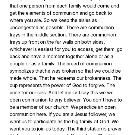
that
one
person
from
each
family
would
come
and
get
the
elements
of
communion
and
go
back
to
where
you
are.
So
we
keep
the
aisles
as
uncongested
as
possible.
There
are
communion
trays
in
the
middle
section.
There
are
communion
trays
up
front
on
the
far
walls
on
both
sides,
whichever
is
easiest
for
you
to
access,
get
them,
go
back
and
have
a
moment
together
alone
or
as
a
couple
or
as
a
family.
The
bread
of
communion
symbolizes
that
he
was
broken
so
that
we
could
be
made
whole.
That
he
redeems
our
brokenness.
The
cup
represents
the
power
of
God
to
forgive.
The
price
for
our
sins.
And
let
me
just
say
this
we
we
open
communion
to
any
believer.
You
don't
have
to
be
a
member
of
our
church.
We
practice
an
open
communion
here.
If
you
are
a
Jesus
follower,
we
want
us
to
participate
as
the
big
family
of
God.
We
want
you
to
join
us
today.
The
third
station
is
prayer.