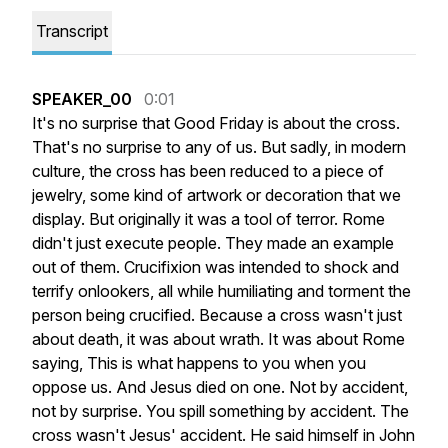
Transcript
SPEAKER_00
0:01
It's
no
surprise
that
Good
Friday
is
about
the
cross.
That's
no
surprise
to
any
of
us.
But
sadly,
in
modern
culture,
the
cross
has
been
reduced
to
a
piece
of
jewelry,
some
kind
of
artwork
or
decoration
that
we
display.
But
originally
it
was
a
tool
of
terror.
Rome
didn't
just
execute
people.
They
made
an
example
out
of
them.
Crucifixion
was
intended
to
shock
and
terrify
onlookers,
all
while
humiliating
and
torment
the
person
being
crucified.
Because
a
cross
wasn't
just
about
death,
it
was
about
wrath.
It
was
about
Rome
saying,
This
is
what
happens
to
you
when
you
oppose
us.
And
Jesus
died
on
one.
Not
by
accident,
not
by
surprise.
You
spill
something
by
accident.
The
cross
wasn't
Jesus'
accident.
He
said
himself
in
John