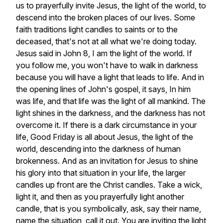
us
to
prayerfully
invite
Jesus,
the
light
of
the
world,
to
descend
into
the
broken
places
of
our
lives.
Some
faith
traditions
light
candles
to
saints
or
to
the
deceased,
that's
not
at
all
what
we're
doing
today.
Jesus
said
in
John
8,
I
am
the
light
of
the
world.
If
you
follow
me,
you
won't
have
to
walk
in
darkness
because
you
will
have
a
light
that
leads
to
life.
And
in
the
opening
lines
of
John's
gospel,
it
says,
In
him
was
life,
and
that
life
was
the
light
of
all
mankind.
The
light
shines
in
the
darkness,
and
the
darkness
has
not
overcome
it.
If
there
is
a
dark
circumstance
in
your
life,
Good
Friday
is
all
about
Jesus,
the
light
of
the
world,
descending
into
the
darkness
of
human
brokenness.
And
as
an
invitation
for
Jesus
to
shine
his
glory
into
that
situation
in
your
life,
the
larger
candles
up
front
are
the
Christ
candles.
Take
a
wick,
light
it,
and
then
as
you
prayerfully
light
another
candle,
that
is
you
symbolically,
ask,
say
their
name,
name
the
situation,
call
it
out.
You
are
inviting
the
light