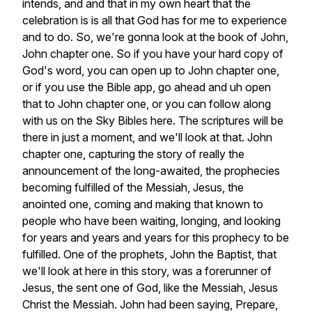
intends,
and
and
that
in
my
own
heart
that
the
celebration
is
is
all
that
God
has
for
me
to
experience
and
to
do.
So,
we're
gonna
look
at
the
book
of
John,
John
chapter
one.
So
if
you
have
your
hard
copy
of
God's
word,
you
can
open
up
to
John
chapter
one,
or
if
you
use
the
Bible
app,
go
ahead
and
uh
open
that
to
John
chapter
one,
or
you
can
follow
along
with
us
on
the
Sky
Bibles
here.
The
scriptures
will
be
there
in
just
a
moment,
and
we'll
look
at
that.
John
chapter
one,
capturing
the
story
of
really
the
announcement
of
the
long-awaited,
the
prophecies
becoming
fulfilled
of
the
Messiah,
Jesus,
the
anointed
one,
coming
and
making
that
known
to
people
who
have
been
waiting,
longing,
and
looking
for
years
and
years
and
years
for
this
prophecy
to
be
fulfilled.
One
of
the
prophets,
John
the
Baptist,
that
we'll
look
at
here
in
this
story,
was
a
forerunner
of
Jesus,
the
sent
one
of
God,
like
the
Messiah,
Jesus
Christ
the
Messiah.
John
had
been
saying,
Prepare,