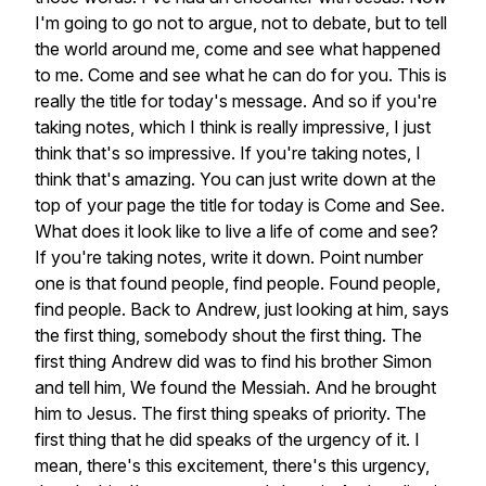
I'm
going
to
go
not
to
argue,
not
to
debate,
but
to
tell
the
world
around
me,
come
and
see
what
happened
to
me.
Come
and
see
what
he
can
do
for
you.
This
is
really
the
title
for
today's
message.
And
so
if
you're
taking
notes,
which
I
think
is
really
impressive,
I
just
think
that's
so
impressive.
If
you're
taking
notes,
I
think
that's
amazing.
You
can
just
write
down
at
the
top
of
your
page
the
title
for
today
is
Come
and
See.
What
does
it
look
like
to
live
a
life
of
come
and
see?
If
you're
taking
notes,
write
it
down.
Point
number
one
is
that
found
people,
find
people.
Found
people,
find
people.
Back
to
Andrew,
just
looking
at
him,
says
the
first
thing,
somebody
shout
the
first
thing.
The
first
thing
Andrew
did
was
to
find
his
brother
Simon
and
tell
him,
We
found
the
Messiah.
And
he
brought
him
to
Jesus.
The
first
thing
speaks
of
priority.
The
first
thing
that
he
did
speaks
of
the
urgency
of
it.
I
mean,
there's
this
excitement,
there's
this
urgency,