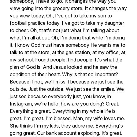
somebody,
I
have
to
go.
It
changes
the
way
you
view
going
into
the
grocery
store.
It
changes
the
way
you
view
today.
Oh,
I've
got
to
take
my
son
to
football
practice
today.
I've
got
to
take
my
daughter
to
cheer.
Oh,
that's
not
just
what
I'm
talking
about
what
I'm
all
about.
Oh,
I'm
doing
that
while
I'm
doing
it.
I
know
God
must
have
somebody
He
wants
me
to
talk
to
at
the
store,
at
the
gas
station,
at
my
office,
at
my
school.
Found
people,
find
people.
It's
what
the
plan
of
God
is.
And
Jesus
looked
and
he
saw
the
condition
of
their
heart.
Why
is
that
so
important?
Because
if
not,
we'll
miss
it
because
we
just
see
the
outside.
Just
the
outside.
We
just
see
the
smiles.
We
just
see
because
everybody
just,
you
know,
in
Instagram,
we're
hello,
how
are
you
doing?
Great.
Everything's
great.
Everything
in
my
whole
life
is
great.
I'm
great.
I'm
blessed.
Man,
my
wife
loves
me.
She
thinks
I'm
my
kids,
they
adore
me.
Everything's
going
great.
Our
bank
account
exploding.
It's
great.