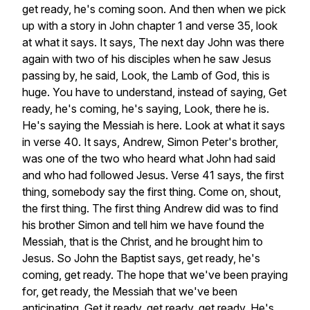
get
ready,
he's
coming
soon.
And
then
when
we
pick
up
with
a
story
in
John
chapter
1
and
verse
35,
look
at
what
it
says.
It
says,
The
next
day
John
was
there
again
with
two
of
his
disciples
when
he
saw
Jesus
passing
by,
he
said,
Look,
the
Lamb
of
God,
this
is
huge.
You
have
to
understand,
instead
of
saying,
Get
ready,
he's
coming,
he's
saying,
Look,
there
he
is.
He's
saying
the
Messiah
is
here.
Look
at
what
it
says
in
verse
40.
It
says,
Andrew,
Simon
Peter's
brother,
was
one
of
the
two
who
heard
what
John
had
said
and
who
had
followed
Jesus.
Verse
41
says,
the
first
thing,
somebody
say
the
first
thing.
Come
on,
shout,
the
first
thing.
The
first
thing
Andrew
did
was
to
find
his
brother
Simon
and
tell
him
we
have
found
the
Messiah,
that
is
the
Christ,
and
he
brought
him
to
Jesus.
So
John
the
Baptist
says,
get
ready,
he's
coming,
get
ready.
The
hope
that
we've
been
praying
for,
get
ready,
the
Messiah
that
we've
been
anticipating.
Get
it
ready,
get
ready,
get
ready.
He's