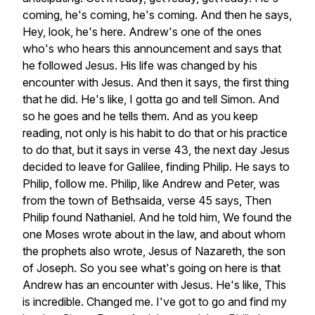
coming,
he's
coming,
he's
coming.
And
then
he
says,
Hey,
look,
he's
here.
Andrew's
one
of
the
ones
who's
who
hears
this
announcement
and
says
that
he
followed
Jesus.
His
life
was
changed
by
his
encounter
with
Jesus.
And
then
it
says,
the
first
thing
that
he
did.
He's
like,
I
gotta
go
and
tell
Simon.
And
so
he
goes
and
he
tells
them.
And
as
you
keep
reading,
not
only
is
his
habit
to
do
that
or
his
practice
to
do
that,
but
it
says
in
verse
43,
the
next
day
Jesus
decided
to
leave
for
Galilee,
finding
Philip.
He
says
to
Philip,
follow
me.
Philip,
like
Andrew
and
Peter,
was
from
the
town
of
Bethsaida,
verse
45
says,
Then
Philip
found
Nathaniel.
And
he
told
him,
We
found
the
one
Moses
wrote
about
in
the
law,
and
about
whom
the
prophets
also
wrote,
Jesus
of
Nazareth,
the
son
of
Joseph.
So
you
see
what's
going
on
here
is
that
Andrew
has
an
encounter
with
Jesus.
He's
like,
This
is
incredible.
Changed
me.
I've
got
to
go
and
find
my