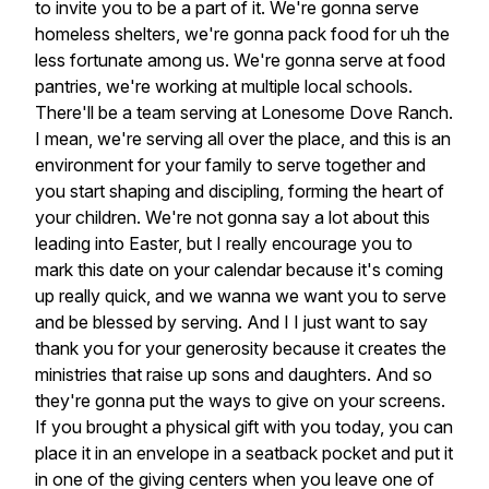
to
invite
you
to
be
a
part
of
it.
We're
gonna
serve
homeless
shelters,
we're
gonna
pack
food
for
uh
the
less
fortunate
among
us.
We're
gonna
serve
at
food
pantries,
we're
working
at
multiple
local
schools.
There'll
be
a
team
serving
at
Lonesome
Dove
Ranch.
I
mean,
we're
serving
all
over
the
place,
and
this
is
an
environment
for
your
family
to
serve
together
and
you
start
shaping
and
discipling,
forming
the
heart
of
your
children.
We're
not
gonna
say
a
lot
about
this
leading
into
Easter,
but
I
really
encourage
you
to
mark
this
date
on
your
calendar
because
it's
coming
up
really
quick,
and
we
wanna
we
want
you
to
serve
and
be
blessed
by
serving.
And
I
I
just
want
to
say
thank
you
for
your
generosity
because
it
creates
the
ministries
that
raise
up
sons
and
daughters.
And
so
they're
gonna
put
the
ways
to
give
on
your
screens.
If
you
brought
a
physical
gift
with
you
today,
you
can
place
it
in
an
envelope
in
a
seatback
pocket
and
put
it
in
one
of
the
giving
centers
when
you
leave
one
of