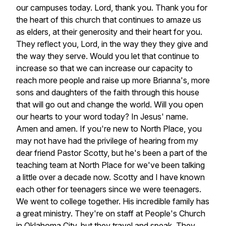
our
campuses
today.
Lord,
thank
you.
Thank
you
for
the
heart
of
this
church
that
continues
to
amaze
us
as
elders,
at
their
generosity
and
their
heart
for
you.
They
reflect
you,
Lord,
in
the
way
they
they
give
and
the
way
they
serve.
Would
you
let
that
continue
to
increase
so
that
we
can
increase
our
capacity
to
reach
more
people
and
raise
up
more
Brianna's,
more
sons
and
daughters
of
the
faith
through
this
house
that
will
go
out
and
change
the
world.
Will
you
open
our
hearts
to
your
word
today?
In
Jesus'
name.
Amen
and
amen.
If
you're
new
to
North
Place,
you
may
not
have
had
the
privilege
of
hearing
from
my
dear
friend
Pastor
Scotty,
but
he's
been
a
part
of
the
teaching
team
at
North
Place
for
we've
been
talking
a
little
over
a
decade
now.
Scotty
and
I
have
known
each
other
for
teenagers
since
we
were
teenagers.
We
went
to
college
together.
His
incredible
family
has
a
great
ministry.
They're
on
staff
at
People's
Church
in
Oklahoma
City,
but
they
travel
and
speak.
They