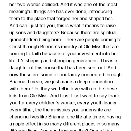
her
two
worlds
collided.
And
it
was
one
of
the
most
meaningful
things
she
has
ever
done,
introducing
them
to
the
place
that
forged
her
and
shaped
her.
And
can
I
just
tell
you,
this
is
what
it
means
to
raise
up
sons
and
daughters?
Because
there
are
spiritual
grandchildren
being
born.
There
are
people
coming
to
Christ
through
Brianna's
ministry
at
Ole
Miss
that
are
coming
to
faith
because
of
your
investment
into
her
life.
It's
shaping
and
changing
generations.
This
is
a
daughter
of
this
house
that
has
been
sent
out.
And
now
these
are
some
of
our
family
connected
through
Brianna.
I
mean,
we
just
made
a
deep
connection
with
them.
Uh,
they
we
fell
in
love
with
uh
the
these
kids
from
Ole
Miss.
And
I
just
I
just
want
to
say
thank
you
for
every
children's
worker,
every
youth
leader,
every
tither,
the
the
ministries
you
underwrite
are
changing
lives
like
Brianna,
one
life
at
a
time
is
having
a
ripple
effect
in
so
many
different
places
in
so
many
different
lives.
And
can
I
just
say
this?
One
of
the