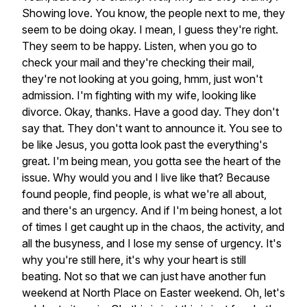
Showing
love.
You
know,
the
people
next
to
me,
they
seem
to
be
doing
okay.
I
mean,
I
guess
they're
right.
They
seem
to
be
happy.
Listen,
when
you
go
to
check
your
mail
and
they're
checking
their
mail,
they're
not
looking
at
you
going,
hmm,
just
won't
admission.
I'm
fighting
with
my
wife,
looking
like
divorce.
Okay,
thanks.
Have
a
good
day.
They
don't
say
that.
They
don't
want
to
announce
it.
You
see
to
be
like
Jesus,
you
gotta
look
past
the
everything's
great.
I'm
being
mean,
you
gotta
see
the
heart
of
the
issue.
Why
would
you
and
I
live
like
that?
Because
found
people,
find
people,
is
what
we're
all
about,
and
there's
an
urgency.
And
if
I'm
being
honest,
a
lot
of
times
I
get
caught
up
in
the
chaos,
the
activity,
and
all
the
busyness,
and
I
lose
my
sense
of
urgency.
It's
why
you're
still
here,
it's
why
your
heart
is
still
beating.
Not
so
that
we
can
just
have
another
fun
weekend
at
North
Place
on
Easter
weekend.
Oh,
let's