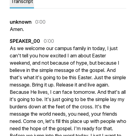
Transcript
unknown
0:00
Amen.
SPEAKER_00
0:00
As
we
welcome
our
campus
family
in
today,
I
just
can't
tell
you
how
excited
I
am
about
Easter
weekend,
and
not
because
of
hype,
but
because
I
believe
in
the
simple
message
of
the
gospel.
And
that's
what
it's
going
to
be
this
Easter.
Just
the
simple
message.
Bring
it
up.
Release
it
and
live
again.
Because
He
lives,
I
can
face
tomorrow.
And
that's
all
it's
going
to
be.
It's
just
going
to
be
the
simple
lay
my
burdens
down
at
the
feet
of
the
cross.
It's
the
message
the
world
needs,
you
need,
your
friends
need.
Come
on,
let's
fill
this
place
up
with
people
who
need
the
hope
of
the
gospel.
I'm
ready
for
that.
Before
we
jump
into
the
word
today,
I
just
I
want
to