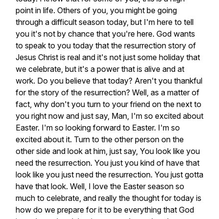
point
in
life.
Others
of
you,
you
might
be
going
through
a
difficult
season
today,
but
I'm
here
to
tell
you
it's
not
by
chance
that
you're
here.
God
wants
to
speak
to
you
today
that
the
resurrection
story
of
Jesus
Christ
is
real
and
it's
not
just
some
holiday
that
we
celebrate,
but
it's
a
power
that
is
alive
and
at
work.
Do
you
believe
that
today?
Aren't
you
thankful
for
the
story
of
the
resurrection?
Well,
as
a
matter
of
fact,
why
don't
you
turn
to
your
friend
on
the
next
to
you
right
now
and
just
say,
Man,
I'm
so
excited
about
Easter.
I'm
so
looking
forward
to
Easter.
I'm
so
excited
about
it.
Turn
to
the
other
person
on
the
other
side
and
look
at
him,
just
say,
You
look
like
you
need
the
resurrection.
You
just
you
kind
of
have
that
look
like
you
just
need
the
resurrection.
You
just
gotta
have
that
look.
Well,
I
love
the
Easter
season
so
much
to
celebrate,
and
really
the
thought
for
today
is
how
do
we
prepare
for
it
to
be
everything
that
God