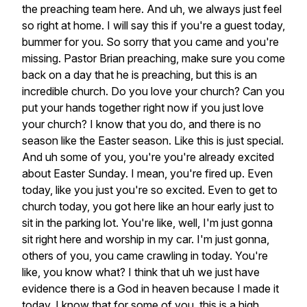
the
preaching
team
here.
And
uh,
we
always
just
feel
so
right
at
home.
I
will
say
this
if
you're
a
guest
today,
bummer
for
you.
So
sorry
that
you
came
and
you're
missing.
Pastor
Brian
preaching,
make
sure
you
come
back
on
a
day
that
he
is
preaching,
but
this
is
an
incredible
church.
Do
you
love
your
church?
Can
you
put
your
hands
together
right
now
if
you
just
love
your
church?
I
know
that
you
do,
and
there
is
no
season
like
the
Easter
season.
Like
this
is
just
special.
And
uh
some
of
you,
you're
you're
already
excited
about
Easter
Sunday.
I
mean,
you're
fired
up.
Even
today,
like
you
just
you're
so
excited.
Even
to
get
to
church
today,
you
got
here
like
an
hour
early
just
to
sit
in
the
parking
lot.
You're
like,
well,
I'm
just
gonna
sit
right
here
and
worship
in
my
car.
I'm
just
gonna,
others
of
you,
you
came
crawling
in
today.
You're
like,
you
know
what?
I
think
that
uh
we
just
have
evidence
there
is
a
God
in
heaven
because
I
made
it
today.
I
know
that
for
some
of
you,
this
is
a
high