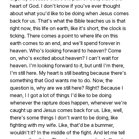
heart
of
God.
I
don't
know
if
you've
ever
thought
about
what
you'd
like
to
be
doing
when
Jesus
comes
back
for
us.
That's
what
the
Bible
teaches
us
is
that
right
now,
this
life
on
earth,
like
it's
short,
the
clock
is
ticking.
There
comes
a
point
to
where
life
on
this
earth
comes
to
an
end,
and
we'll
spend
forever
in
heaven.
Who's
looking
forward
to
heaven?
Come
on,
who's
excited
about
heaven?
I
can't
wait
for
heaven.
I'm
looking
forward
to
it,
but
until
I'm
there,
I'm
still
here.
My
heart
is
still
beating
because
there's
something
that
God
wants
me
to
do.
Now,
the
question
is,
why
are
we
still
here?
Right?
Because
I
mean,
I
I
got
a
lot
of
things
I'd
like
to
be
doing
whenever
the
rapture
does
happen,
whenever
we're
caught
up
and
Jesus
comes
back
for
us.
Like,
well,
there's
some
things
I
don't
want
to
be
doing,
like
fighting
with
my
wife.
Like,
that'd
be
a
bummer,
wouldn't
it?
In
the
middle
of
the
fight.
And
let
me
tell