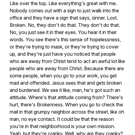
Like
over
the
top.
Like
everything's
great
with
me.
Nobody
comes
out
with
a
sign
to
just
walk
into
the
office
and
they
have
a
sign
that
says,
sinner.
Lost.
Broken.
No,
they
don't
do
that.
They
don't
do
that.
No,
you
just
see
it
in
their
eyes.
You
hear
it
in
their
words.
You
see
there's
this
sense
of
hopelessness,
or
they're
trying
to
mask,
or
they're
trying
to
cover
up,
and
they're
just
have
you
noticed
that
people
who
are
away
from
Christ
tend
to
act
an
awful
lot
like
people
who
are
away
from
Christ.
Because
there
are
some
people,
when
you
go
to
your
work,
you
get
mad
and
offended.
Jesus
sees
that
and
gets
broken
and
burdened.
We
see
it
like,
man,
he's
got
such
an
attitude.
Where's
that
attitude
coming
from?
There's
hurt,
there's
Brokenness.
When
you
go
to
check
the
mail
in
that
grumpy
neighbor
across
the
street,
like
oh
man,
no
eye
contact.
It
could
be
that
the
reason
you're
in
that
neighborhood
is
your
own
mission.
Yeah,
but
they're
cranky.
Well,
why
are
they
cranky?