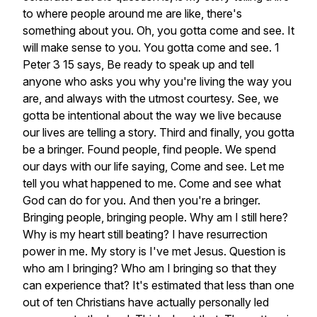
to
where
people
around
me
are
like,
there's
something
about
you.
Oh,
you
gotta
come
and
see.
It
will
make
sense
to
you.
You
gotta
come
and
see.
1
Peter
3
15
says,
Be
ready
to
speak
up
and
tell
anyone
who
asks
you
why
you're
living
the
way
you
are,
and
always
with
the
utmost
courtesy.
See,
we
gotta
be
intentional
about
the
way
we
live
because
our
lives
are
telling
a
story.
Third
and
finally,
you
gotta
be
a
bringer.
Found
people,
find
people.
We
spend
our
days
with
our
life
saying,
Come
and
see.
Let
me
tell
you
what
happened
to
me.
Come
and
see
what
God
can
do
for
you.
And
then
you're
a
bringer.
Bringing
people,
bringing
people.
Why
am
I
still
here?
Why
is
my
heart
still
beating?
I
have
resurrection
power
in
me.
My
story
is
I've
met
Jesus.
Question
is
who
am
I
bringing?
Who
am
I
bringing
so
that
they
can
experience
that?
It's
estimated
that
less
than
one
out
of
ten
Christians
have
actually
personally
led