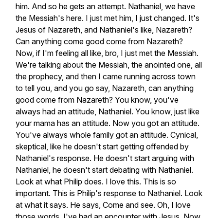
him.
And
so
he
gets
an
attempt.
Nathaniel,
we
have
the
Messiah's
here.
I
just
met
him,
I
just
changed.
It's
Jesus
of
Nazareth,
and
Nathaniel's
like,
Nazareth?
Can
anything
come
good
come
from
Nazareth?
Now,
if
I'm
feeling
all
like,
bro,
I
just
met
the
Messiah.
We're
talking
about
the
Messiah,
the
anointed
one,
all
the
prophecy,
and
then
I
came
running
across
town
to
tell
you,
and
you
go
say,
Nazareth,
can
anything
good
come
from
Nazareth?
You
know,
you've
always
had
an
attitude,
Nathaniel.
You
know,
just
like
your
mama
has
an
attitude.
Now
you
got
an
attitude.
You've
always
whole
family
got
an
attitude.
Cynical,
skeptical,
like
he
doesn't
start
getting
offended
by
Nathaniel's
response.
He
doesn't
start
arguing
with
Nathaniel,
he
doesn't
start
debating
with
Nathaniel.
Look
at
what
Philip
does.
I
love
this.
This
is
so
important.
This
is
Philip's
response
to
Nathaniel.
Look
at
what
it
says.
He
says,
Come
and
see.
Oh,
I
love
those
words.
I've
had
an
encounter
with
Jesus.
Now