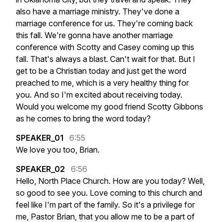
also
have
a
marriage
ministry.
They've
done
a
marriage
conference
for
us.
They're
coming
back
this
fall.
We're
gonna
have
another
marriage
conference
with
Scotty
and
Casey
coming
up
this
fall.
That's
always
a
blast.
Can't
wait
for
that.
But
I
get
to
be
a
Christian
today
and
just
get
the
word
preached
to
me,
which
is
a
very
healthy
thing
for
you.
And
so
I'm
excited
about
receiving
today.
Would
you
welcome
my
good
friend
Scotty
Gibbons
as
he
comes
to
bring
the
word
today?
SPEAKER_01
6:55
We
love
you
too,
Brian.
SPEAKER_02
6:56
Hello,
North
Place
Church.
How
are
you
today?
Well,
so
good
to
see
you.
Love
coming
to
this
church
and
feel
like
I'm
part
of
the
family.
So
it's
a
privilege
for
me,
Pastor
Brian,
that
you
allow
me
to
be
a
part
of