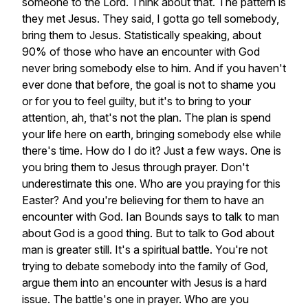
someone
to
the
Lord.
Think
about
that.
The
pattern
is
they
met
Jesus.
They
said,
I
gotta
go
tell
somebody,
bring
them
to
Jesus.
Statistically
speaking,
about
90%
of
those
who
have
an
encounter
with
God
never
bring
somebody
else
to
him.
And
if
you
haven't
ever
done
that
before,
the
goal
is
not
to
shame
you
or
for
you
to
feel
guilty,
but
it's
to
bring
to
your
attention,
ah,
that's
not
the
plan.
The
plan
is
spend
your
life
here
on
earth,
bringing
somebody
else
while
there's
time.
How
do
I
do
it?
Just
a
few
ways.
One
is
you
bring
them
to
Jesus
through
prayer.
Don't
underestimate
this
one.
Who
are
you
praying
for
this
Easter?
And
you're
believing
for
them
to
have
an
encounter
with
God.
Ian
Bounds
says
to
talk
to
man
about
God
is
a
good
thing.
But
to
talk
to
God
about
man
is
greater
still.
It's
a
spiritual
battle.
You're
not
trying
to
debate
somebody
into
the
family
of
God,
argue
them
into
an
encounter
with
Jesus
is
a
hard
issue.
The
battle's
one
in
prayer.
Who
are
you