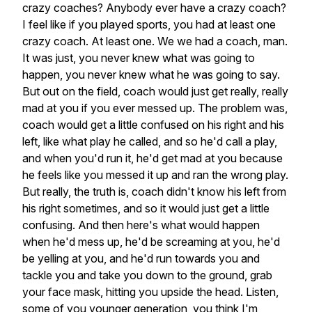
crazy
coaches?
Anybody
ever
have
a
crazy
coach?
I
feel
like
if
you
played
sports,
you
had
at
least
one
crazy
coach.
At
least
one.
We
we
had
a
coach,
man.
It
was
just,
you
never
knew
what
was
going
to
happen,
you
never
knew
what
he
was
going
to
say.
But
out
on
the
field,
coach
would
just
get
really,
really
mad
at
you
if
you
ever
messed
up.
The
problem
was,
coach
would
get
a
little
confused
on
his
right
and
his
left,
like
what
play
he
called,
and
so
he'd
call
a
play,
and
when
you'd
run
it,
he'd
get
mad
at
you
because
he
feels
like
you
messed
it
up
and
ran
the
wrong
play.
But
really,
the
truth
is,
coach
didn't
know
his
left
from
his
right
sometimes,
and
so
it
would
just
get
a
little
confusing.
And
then
here's
what
would
happen
when
he'd
mess
up,
he'd
be
screaming
at
you,
he'd
be
yelling
at
you,
and
he'd
run
towards
you
and
tackle
you
and
take
you
down
to
the
ground,
grab
your
face
mask,
hitting
you
upside
the
head.
Listen,
some
of
you
younger
generation,
you
think
I'm