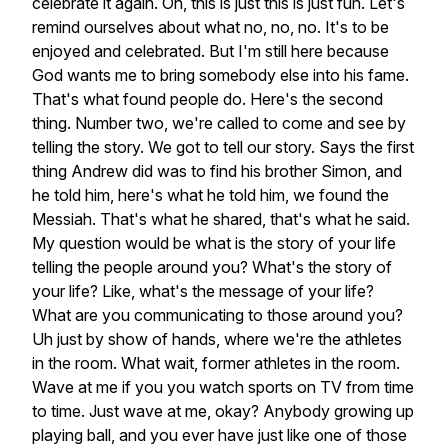
celebrate
it
again.
Oh,
this
is
just
this
is
just
fun.
Let's
remind
ourselves
about
what
no,
no,
no.
It's
to
be
enjoyed
and
celebrated.
But
I'm
still
here
because
God
wants
me
to
bring
somebody
else
into
his
fame.
That's
what
found
people
do.
Here's
the
second
thing.
Number
two,
we're
called
to
come
and
see
by
telling
the
story.
We
got
to
tell
our
story.
Says
the
first
thing
Andrew
did
was
to
find
his
brother
Simon,
and
he
told
him,
here's
what
he
told
him,
we
found
the
Messiah.
That's
what
he
shared,
that's
what
he
said.
My
question
would
be
what
is
the
story
of
your
life
telling
the
people
around
you?
What's
the
story
of
your
life?
Like,
what's
the
message
of
your
life?
What
are
you
communicating
to
those
around
you?
Uh
just
by
show
of
hands,
where
we're
the
athletes
in
the
room.
What
wait,
former
athletes
in
the
room.
Wave
at
me
if
you
you
watch
sports
on
TV
from
time
to
time.
Just
wave
at
me,
okay?
Anybody
growing
up
playing
ball,
and
you
ever
have
just
like
one
of
those