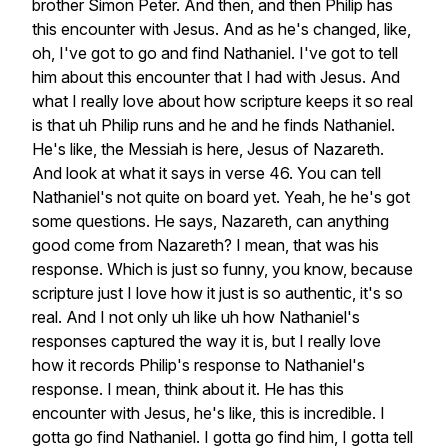
brother
Simon
Peter.
And
then,
and
then
Philip
has
this
encounter
with
Jesus.
And
as
he's
changed,
like,
oh,
I've
got
to
go
and
find
Nathaniel.
I've
got
to
tell
him
about
this
encounter
that
I
had
with
Jesus.
And
what
I
really
love
about
how
scripture
keeps
it
so
real
is
that
uh
Philip
runs
and
he
and
he
finds
Nathaniel.
He's
like,
the
Messiah
is
here,
Jesus
of
Nazareth.
And
look
at
what
it
says
in
verse
46.
You
can
tell
Nathaniel's
not
quite
on
board
yet.
Yeah,
he
he's
got
some
questions.
He
says,
Nazareth,
can
anything
good
come
from
Nazareth?
I
mean,
that
was
his
response.
Which
is
just
so
funny,
you
know,
because
scripture
just
I
love
how
it
just
is
so
authentic,
it's
so
real.
And
I
not
only
uh
like
uh
how
Nathaniel's
responses
captured
the
way
it
is,
but
I
really
love
how
it
records
Philip's
response
to
Nathaniel's
response.
I
mean,
think
about
it.
He
has
this
encounter
with
Jesus,
he's
like,
this
is
incredible.
I
gotta
go
find
Nathaniel.
I
gotta
go
find
him,
I
gotta
tell