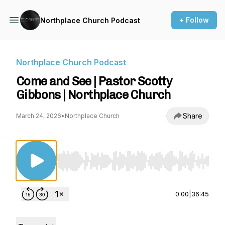
+ Follow
Northplace Church Podcast
Northplace Church Podcast
Come and See | Pastor Scotty
Gibbons | Northplace Church
Share
March 24, 2026
•
Northplace Church
Use Left/Right to seek, Home/End to jump to st
0:00
|
36:45