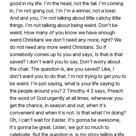
good
in
my
life.
I'm
the
head,
not
the
tail.
I'm
coming
in,
I'm
not
going
out,
I'm
I'm
a
winner,
not
a
loser.
And
and
you,
I'm
not
talking
about
little
catchy
little
things.
I'm
not
talking
about
being
weird.
Don't
be
weird.
How
many
of
you
know
we
have
enough
weird
Christians
we
don't
need
any
more,
right?
We
do
not
need
any
more
weird
Christians.
So
if
somebody
comes
up
to
you
and
says,
Is
that
is
that
saved?
I
don't
want
you
to
say,
Don't
worry
about
the
chair.
The
question
is,
are
you
saved?
Like,
I
don't
want
you
to
do
that.
I'm
not
trying
to
get
you
to
be
weird.
I'm
just
saying,
what
is
your
life
saying
to
the
people
around
you?
2
Timothy
4
2
says,
Preach
the
word
of
God
urgently
at
all
times,
whenever
you
get
the
chance,
in
season
and
out,
when
it's
convenient
and
when
it
is
not.
Is
that
what
I'm
doing?
Oh,
I
can't
wait
for
Easter.
It's
gonna
be
awesome,
it's
gonna
be
great.
Listen,
we
got
so
much
to
celebrate.
But
the
question
is,
is
my
story
telling
a
life