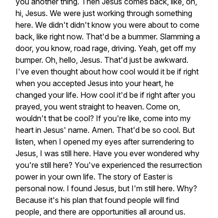
you
another
thing.
Then
Jesus
comes
back,
like,
oh,
hi,
Jesus.
We
were
just
working
through
something
here.
We
didn't
didn't
know
you
were
about
to
come
back,
like
right
now.
That'd
be
a
bummer.
Slamming
a
door,
you
know,
road
rage,
driving.
Yeah,
get
off
my
bumper.
Oh,
hello,
Jesus.
That'd
just
be
awkward.
I've
even
thought
about
how
cool
would
it
be
if
right
when
you
accepted
Jesus
into
your
heart,
he
changed
your
life.
How
cool
it'd
be
if
right
after
you
prayed,
you
went
straight
to
heaven.
Come
on,
wouldn't
that
be
cool?
If
you're
like,
come
into
my
heart
in
Jesus'
name.
Amen.
That'd
be
so
cool.
But
listen,
when
I
opened
my
eyes
after
surrendering
to
Jesus,
I
was
still
here.
Have
you
ever
wondered
why
you're
still
here?
You've
experienced
the
resurrection
power
in
your
own
life.
The
story
of
Easter
is
personal
now.
I
found
Jesus,
but
I'm
still
here.
Why?
Because
it's
his
plan
that
found
people
will
find
people,
and
there
are
opportunities
all
around
us.