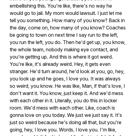
embellishing
this.
You're
like,
there's
no
way
he
would
go
to
jail.
My
mom
would
lawsuit.
I
just
let
me
tell
you
something.
How
many
of
you
know?
Back
in
the
day,
come
on,
how
many
of
you
know?
Coaches
be
going
to
town
on
next
time
I
say
run
to
the
left,
you
run
the
left,
you
do.
Then
he'd
get
up,
you
know,
the
whole
team,
nobody
making
eye
contact,
and
you're
getting
up.
And
this
is
where
it
got
weird.
You're
like,
it's
already
weird.
Hey,
it
gets
even
stranger.
He'd
turn
around,
he'd
look
at
you,
go,
hey,
you
look
up
and
he
goes,
I
love
you.
It
was
always
so
weird,
you
know.
He
was
like,
Man,
if
that's
love,
I
don't
want
it.
You
know,
just
keep
it.
And
we'd
mess
with
each
other
in
it.
Literally,
you
do
this
in
locker
room.
We'd
mess
with
each
other.
Like,
coach
is
gonna
love
on
you
today.
We
just
we
just
say
it.
It's
just
so
weird
because
he's
doing
all
that,
but
you're
going,
hey,
I
love
you.
Words.
I
love
you.
I'm
like,