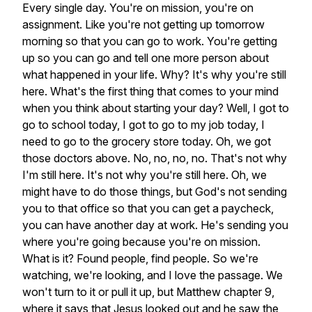
Every
single
day.
You're
on
mission,
you're
on
assignment.
Like
you're
not
getting
up
tomorrow
morning
so
that
you
can
go
to
work.
You're
getting
up
so
you
can
go
and
tell
one
more
person
about
what
happened
in
your
life.
Why?
It's
why
you're
still
here.
What's
the
first
thing
that
comes
to
your
mind
when
you
think
about
starting
your
day?
Well,
I
got
to
go
to
school
today,
I
got
to
go
to
my
job
today,
I
need
to
go
to
the
grocery
store
today.
Oh,
we
got
those
doctors
above.
No,
no,
no,
no.
That's
not
why
I'm
still
here.
It's
not
why
you're
still
here.
Oh,
we
might
have
to
do
those
things,
but
God's
not
sending
you
to
that
office
so
that
you
can
get
a
paycheck,
you
can
have
another
day
at
work.
He's
sending
you
where
you're
going
because
you're
on
mission.
What
is
it?
Found
people,
find
people.
So
we're
watching,
we're
looking,
and
I
love
the
passage.
We
won't
turn
to
it
or
pull
it
up,
but
Matthew
chapter
9,
where
it
says
that
Jesus
looked
out
and
he
saw
the