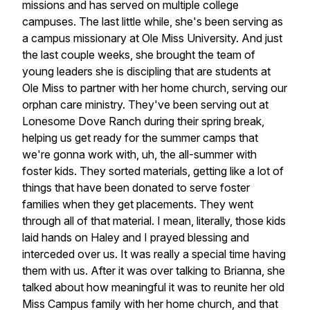
missions
and
has
served
on
multiple
college
campuses.
The
last
little
while,
she's
been
serving
as
a
campus
missionary
at
Ole
Miss
University.
And
just
the
last
couple
weeks,
she
brought
the
team
of
young
leaders
she
is
discipling
that
are
students
at
Ole
Miss
to
partner
with
her
home
church,
serving
our
orphan
care
ministry.
They've
been
serving
out
at
Lonesome
Dove
Ranch
during
their
spring
break,
helping
us
get
ready
for
the
summer
camps
that
we're
gonna
work
with,
uh,
the
all-summer
with
foster
kids.
They
sorted
materials,
getting
like
a
lot
of
things
that
have
been
donated
to
serve
foster
families
when
they
get
placements.
They
went
through
all
of
that
material.
I
mean,
literally,
those
kids
laid
hands
on
Haley
and
I
prayed
blessing
and
interceded
over
us.
It
was
really
a
special
time
having
them
with
us.
After
it
was
over
talking
to
Brianna,
she
talked
about
how
meaningful
it
was
to
reunite
her
old
Miss
Campus
family
with
her
home
church,
and
that