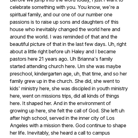
celebrate
something
with
you.
You
know,
we're
a
spiritual
family,
and
our
one
of
our
number
one
passions
is
to
raise
up
sons
and
daughters
of
this
house
who
inevitably
changed
the
world
here
and
around
the
world.
I
was
reminded
of
that
and
the
beautiful
picture
of
that
in
the
last
few
days.
Uh,
right
about
a
little
right
before
uh
Haley
and
I
became
pastors
here
21
years
ago.
Uh
Brianna's
family
started
attending
church
here.
Um
she
was
maybe
preschool,
kindergarten
age,
uh,
that
time,
and
so
her
family
grew
up
in
the
church.
She
did,
she
went
to
kids'
ministry
here,
she
was
discipled
in
youth
ministry
here,
went
on
missions
trips,
did
all
kinds
of
things
here.
It
shaped
her.
And
in
the
environment
of
growing
up
here,
she
felt
the
call
of
God.
She
left
uh
after
high
school,
served
in
the
inner
city
of
Los
Angeles
with
a
mission
there.
God
continue
to
shape
her
life.
Inevitably,
she
heard
a
call
to
campus