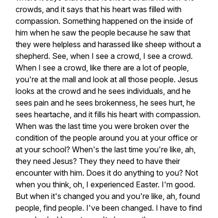
crowds,
and
it
says
that
his
heart
was
filled
with
compassion.
Something
happened
on
the
inside
of
him
when
he
saw
the
people
because
he
saw
that
they
were
helpless
and
harassed
like
sheep
without
a
shepherd.
See,
when
I
see
a
crowd,
I
see
a
crowd.
When
I
see
a
crowd,
like
there
are
a
lot
of
people,
you're
at
the
mall
and
look
at
all
those
people.
Jesus
looks
at
the
crowd
and
he
sees
individuals,
and
he
sees
pain
and
he
sees
brokenness,
he
sees
hurt,
he
sees
heartache,
and
it
fills
his
heart
with
compassion.
When
was
the
last
time
you
were
broken
over
the
condition
of
the
people
around
you
at
your
office
or
at
your
school?
When's
the
last
time
you're
like,
ah,
they
need
Jesus?
They
they
need
to
have
their
encounter
with
him.
Does
it
do
anything
to
you?
Not
when
you
think,
oh,
I
experienced
Easter.
I'm
good.
But
when
it's
changed
you
and
you're
like,
ah,
found
people,
find
people.
I've
been
changed.
I
have
to
find