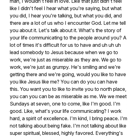
man,
I
wouldn't
feel
in
love.
Like
that
just
didn't
feel
like
I
didn't
feel
I
hear
what
you're
saying,
but
what
you
did,
I
hear
you're
talking,
but
what
you
did,
and
there
are
a
lot
of
us
who
I
encounter
God.
Let
me
tell
you
about
it.
Let's
talk
about
it.
What's
the
story
of
your
life
communicating
to
the
people
around
you?
A
lot
of
times
it's
difficult
for
us
to
have
and
uh
uh
uh
lead
somebody
to
Jesus
because
when
we
go
to
work,
we're
just
as
miserable
as
they
are.
We
go
to
work,
we're
just
as
grumpy.
He's
smiling
and
we're
getting
there
and
we're
going,
would
you
like
to
have
you
like
Jesus
like
me?
You
can
do
you
can
have
this.
You
want
you
to
like
to
invite
you
to
north
place,
you
can
you
can
be
as
miserable
as
me.
We
we
meet
Sundays
at
seven,
one
to
come,
like
I'm
good.
I'm
good.
Like,
what's
your
life
communicating?
I
work
hard,
a
spirit
of
excellence.
I'm
kind,
I
bring
peace.
I'm
not
talking
about
being
fake.
I'm
not
talking
about
like
super
spiritual,
blessed,
highly
favored.
Everything's