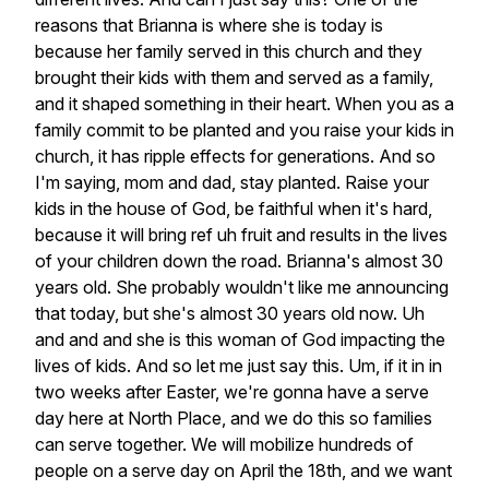
reasons
that
Brianna
is
where
she
is
today
is
because
her
family
served
in
this
church
and
they
brought
their
kids
with
them
and
served
as
a
family,
and
it
shaped
something
in
their
heart.
When
you
as
a
family
commit
to
be
planted
and
you
raise
your
kids
in
church,
it
has
ripple
effects
for
generations.
And
so
I'm
saying,
mom
and
dad,
stay
planted.
Raise
your
kids
in
the
house
of
God,
be
faithful
when
it's
hard,
because
it
will
bring
ref
uh
fruit
and
results
in
the
lives
of
your
children
down
the
road.
Brianna's
almost
30
years
old.
She
probably
wouldn't
like
me
announcing
that
today,
but
she's
almost
30
years
old
now.
Uh
and
and
and
she
is
this
woman
of
God
impacting
the
lives
of
kids.
And
so
let
me
just
say
this.
Um,
if
it
in
in
two
weeks
after
Easter,
we're
gonna
have
a
serve
day
here
at
North
Place,
and
we
do
this
so
families
can
serve
together.
We
will
mobilize
hundreds
of
people
on
a
serve
day
on
April
the
18th,
and
we
want