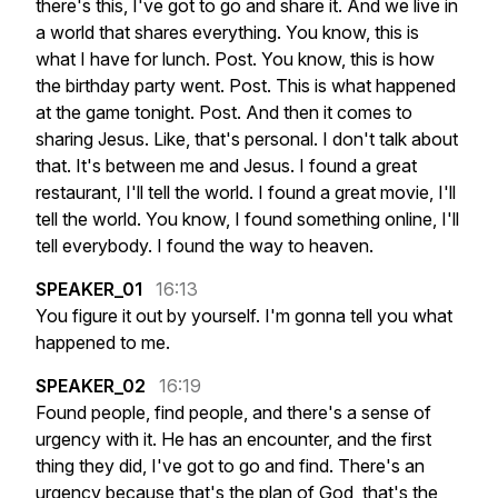
there's
this,
I've
got
to
go
and
share
it.
And
we
live
in
a
world
that
shares
everything.
You
know,
this
is
what
I
have
for
lunch.
Post.
You
know,
this
is
how
the
birthday
party
went.
Post.
This
is
what
happened
at
the
game
tonight.
Post.
And
then
it
comes
to
sharing
Jesus.
Like,
that's
personal.
I
don't
talk
about
that.
It's
between
me
and
Jesus.
I
found
a
great
restaurant,
I'll
tell
the
world.
I
found
a
great
movie,
I'll
tell
the
world.
You
know,
I
found
something
online,
I'll
tell
everybody.
I
found
the
way
to
heaven.
SPEAKER_01
16:13
You
figure
it
out
by
yourself.
I'm
gonna
tell
you
what
happened
to
me.
SPEAKER_02
16:19
Found
people,
find
people,
and
there's
a
sense
of
urgency
with
it.
He
has
an
encounter,
and
the
first
thing
they
did,
I've
got
to
go
and
find.
There's
an
urgency
because
that's
the
plan
of
God,
that's
the