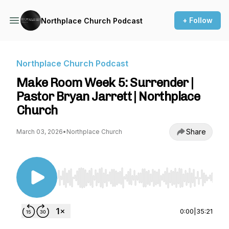
+ Follow
Northplace Church Podcast
Northplace Church Podcast
Make Room Week 5: Surrender |
Pastor Bryan Jarrett | Northplace
Church
Share
March 03, 2026
•
Northplace Church
Use Left/Right to seek, Home/End to jump to st
0:00
|
35:21