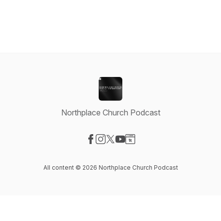
Northplace Church Podcast
Visit our Facebook page
Visit our Instagram page
Visit our X-com page
Visit our YouTube page
Visit our Website page
All content © 2026 Northplace Church Podcast