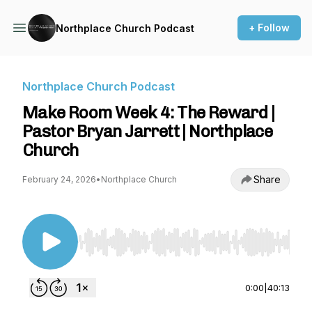
+ Follow
Northplace Church Podcast
Northplace Church Podcast
Make Room Week 4: The Reward |
Pastor Bryan Jarrett | Northplace
Church
Share
February 24, 2026
•
Northplace Church
Use Left/Right to seek, Home/End to jump to st
0:00
|
40:13