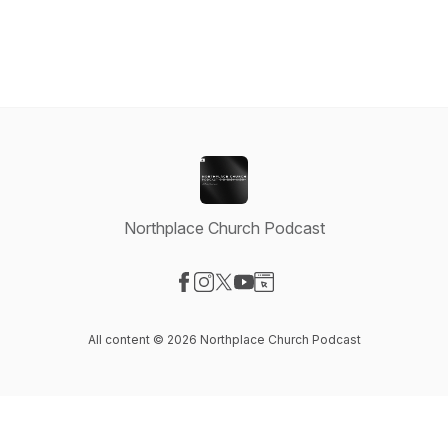
Northplace Church Podcast
Visit our Facebook page
Visit our Instagram page
Visit our X-com page
Visit our YouTube page
Visit our Website page
All content © 2026 Northplace Church Podcast