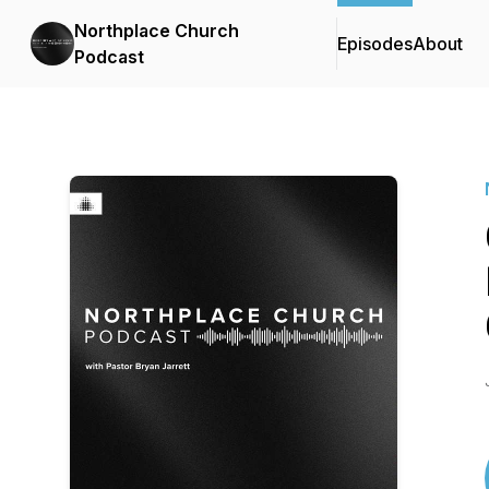
Northplace Church
Episodes
About
Podcast