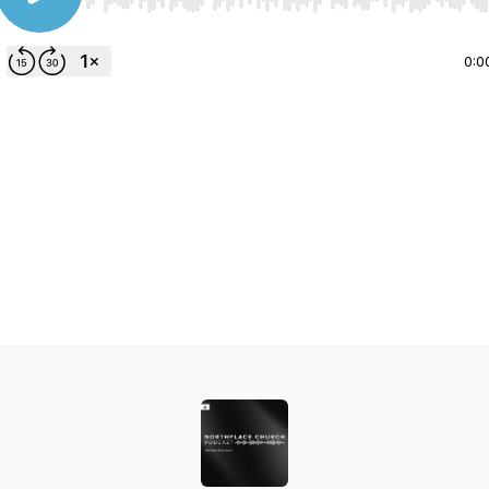
Use Left/Right to seek, Home/End to jump to start o
0:0