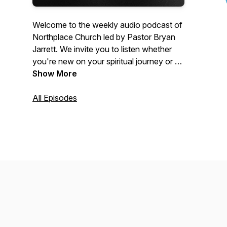
Welcome to the weekly audio podcast of
Northplace Church led by Pastor Bryan
Jarrett. We invite you to listen whether
you're new on your spiritual journey or a
committed Christian who wants to get
Show More
connected more deeply to Jesus. Visit
www.NorthplaceChurch.com/media for
All Episodes
the video equivalent of these messages.