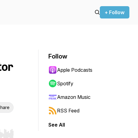
+ Follow
Follow
tor
Apple Podcasts
Spotify
Amazon Music
hare
RSS Feed
See All