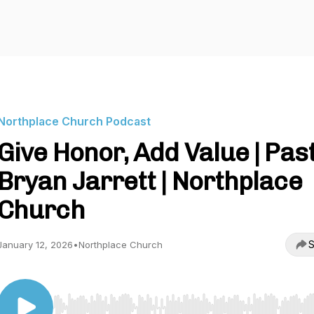
Northplace Church Podcast
Give Honor, Add Value | Pas
Bryan Jarrett | Northplace
Church
S
January 12, 2026
•
Northplace Church