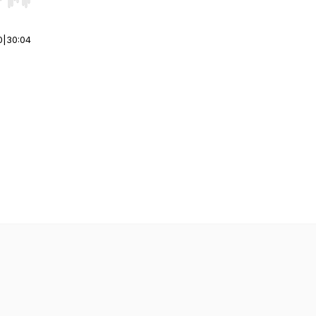
r end. Hold shift to jump forward or backward.
0
|
30:04