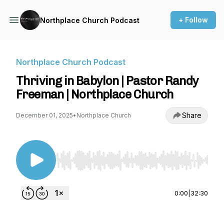
+ Follow
Northplace Church Podcast
Northplace Church Podcast
Thriving in Babylon | Pastor Randy
Freeman | Northplace Church
Share
December 01, 2025
•
Northplace Church
Use Left/Right to seek, Home/End to jump to st
0:00
|
32:30