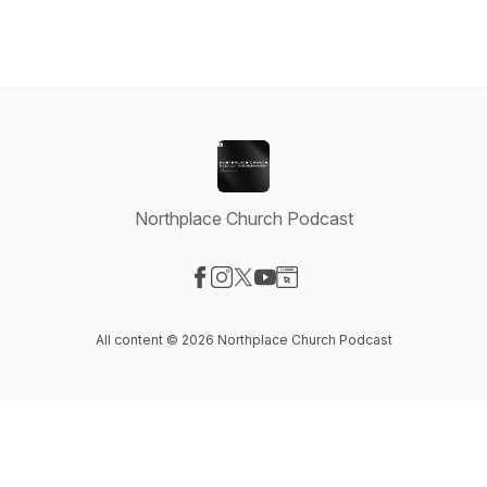
Northplace Church Podcast
Visit our Facebook page
Visit our Instagram page
Visit our X-com page
Visit our YouTube page
Visit our Website page
All content © 2026 Northplace Church Podcast