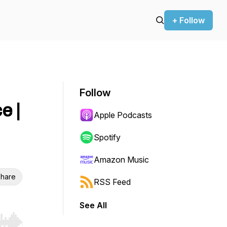
+ Follow
Follow
e |
Apple Podcasts
Spotify
Amazon Music
hare
RSS Feed
See All