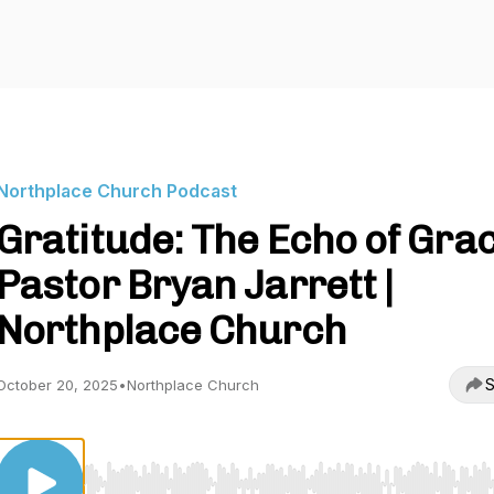
Northplace Church Podcast
Gratitude: The Echo of Grac
Pastor Bryan Jarrett |
Northplace Church
S
October 20, 2025
•
Northplace Church