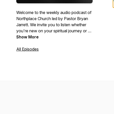
Welcome to the weekly audio podcast of
Northplace Church led by Pastor Bryan
Jarrett. We invite you to listen whether
you're new on your spiritual journey or a
committed Christian who wants to get
Show More
connected more deeply to Jesus. Visit
www.NorthplaceChurch.com/media for
All Episodes
the video equivalent of these messages.