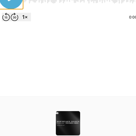
Use Left/Right to seek, Home/End to jump to start o
0:0