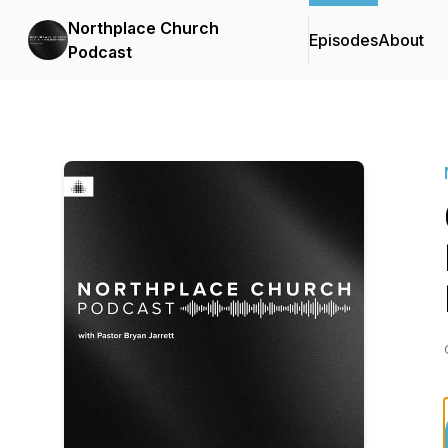
Northplace Church
Episodes
About
Podcast