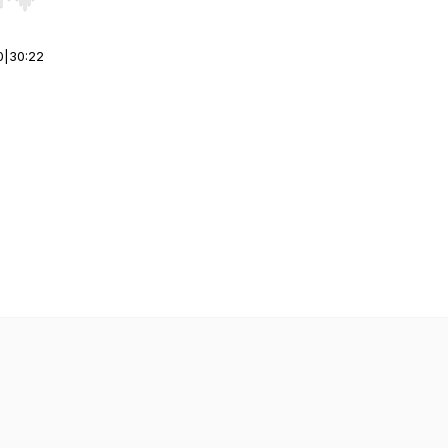
r end. Hold shift to jump forward or backward.
0
|
30:22