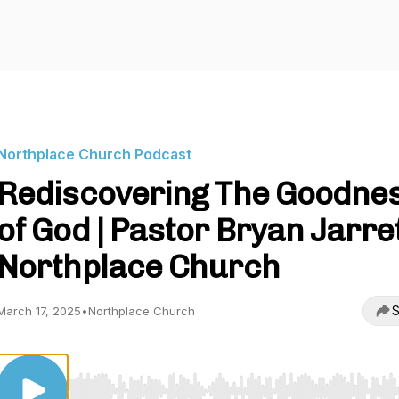
Northplace Church Podcast
Rediscovering The Goodne
of God | Pastor Bryan Jarret
Northplace Church
S
March 17, 2025
•
Northplace Church