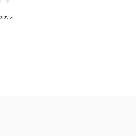
r end. Hold shift to jump forward or backward.
00
|
35:51