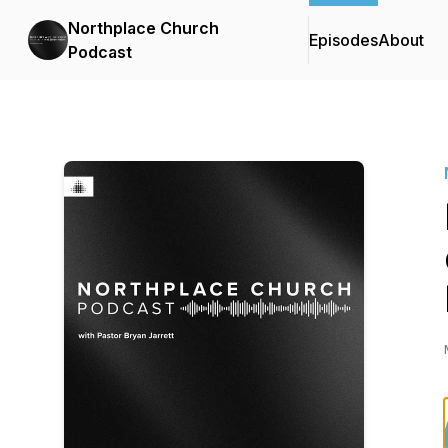
Northplace Church
Episodes
About
Podcast