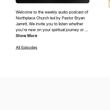
Welcome to the weekly audio podcast of
Northplace Church led by Pastor Bryan
Jarrett. We invite you to listen whether
you're new on your spiritual journey or a
committed Christian who wants to get
Show More
connected more deeply to Jesus. Visit
www.NorthplaceChurch.com/media for
All Episodes
the video equivalent of these messages.