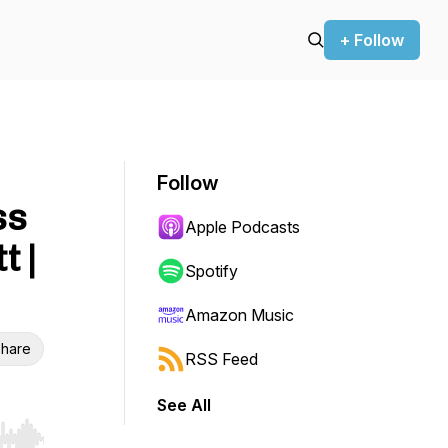
+ Follow
Follow
ss
Apple Podcasts
t |
Spotify
Amazon Music
hare
RSS Feed
See All