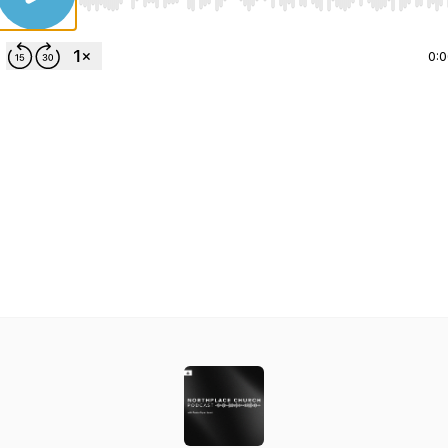
Use Left/Right to seek, Home/End to jump to start o
0: