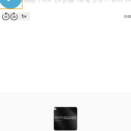
Use Left/Right to seek, Home/End to jump to start o
0:0