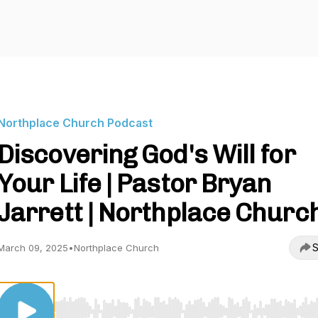
Northplace Church Podcast
Discovering God's Will for
Your Life | Pastor Bryan
Jarrett | Northplace Churc
S
March 09, 2025
•
Northplace Church