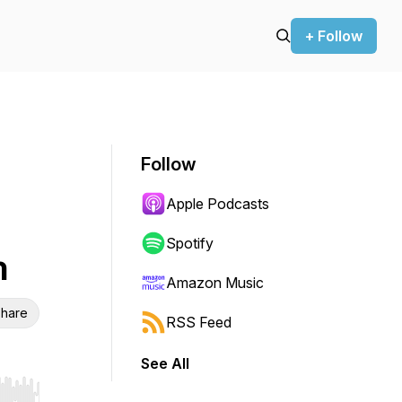
+ Follow
Follow
Apple Podcasts
Spotify
h
Amazon Music
hare
RSS Feed
See All