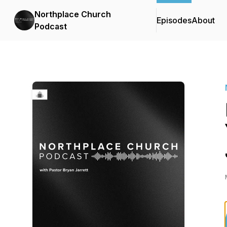
Northplace Church
Episodes
About
Podcast