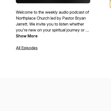
Welcome to the weekly audio podcast of
Northplace Church led by Pastor Bryan
Jarrett. We invite you to listen whether
you're new on your spiritual journey or a
committed Christian who wants to get
Show More
connected more deeply to Jesus. Visit
www.NorthplaceChurch.com/media for
All Episodes
the video equivalent of these messages.