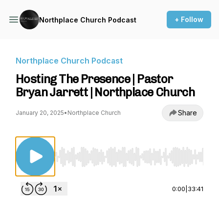
+ Follow
Northplace Church Podcast
Northplace Church Podcast
Hosting The Presence | Pastor
Bryan Jarrett | Northplace Church
Share
January 20, 2025
•
Northplace Church
Use Left/Right to seek, Home/End to jump to st
0:00
|
33:41