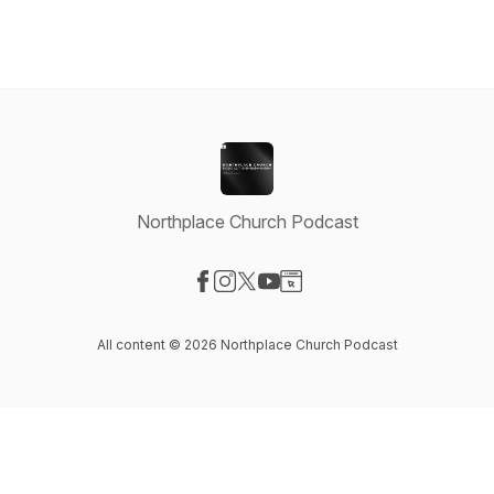
Northplace Church Podcast
Visit our Facebook page
Visit our Instagram page
Visit our X-com page
Visit our YouTube page
Visit our Website page
All content © 2026 Northplace Church Podcast